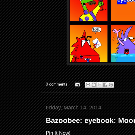
0 comments
Friday, March 14, 2014
Bazoobee: eyebook: Moo
Pin It Now!