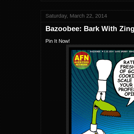
Saturday, March 22, 2014
Bazoobee: Bark With Zin
Pin It Now!