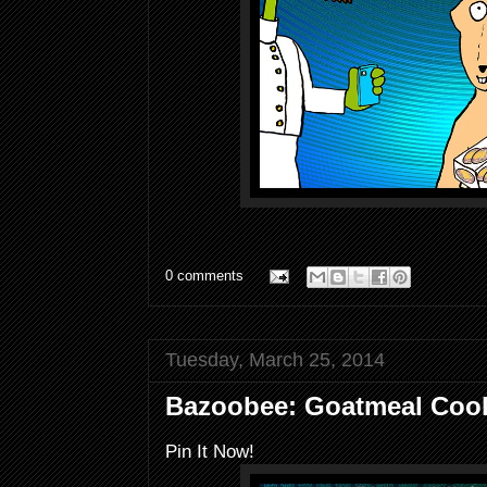
0 comments
Tuesday, March 25, 2014
Bazoobee: Goatmeal Coo
Pin It Now!