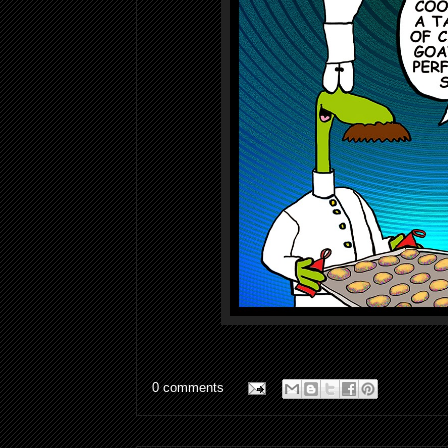
0 comments