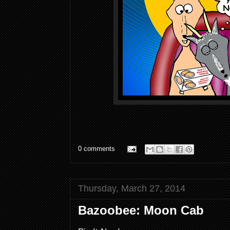
0 comments
Thursday, March 27, 2014
Bazoobee: Moon Cab