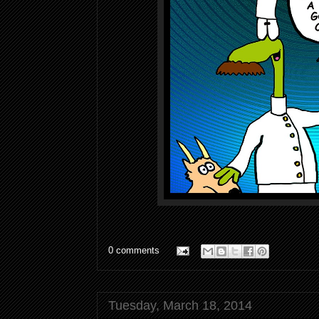
0 comments
Tuesday, March 18, 2014