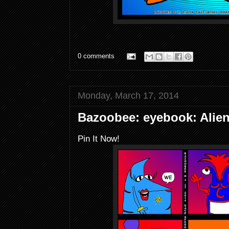
0 comments
Monday, March 17, 2014
Bazoobee: eyebook: Alie
Pin It Now!