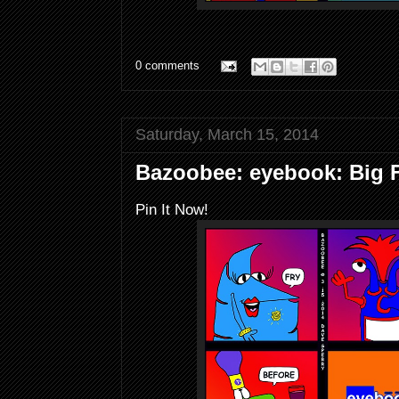
0 comments
Saturday, March 15, 2014
Bazoobee: eyebook: Big F
Pin It Now!