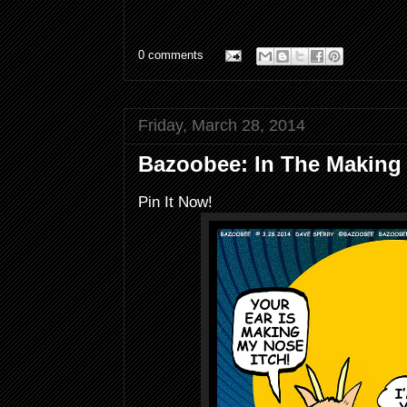
0 comments
Friday, March 28, 2014
Bazoobee: In The Making
Pin It Now!