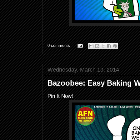
0 comments
Wednesday, March 19, 2014
Bazoobee: Easy Baking W
Pin It Now!