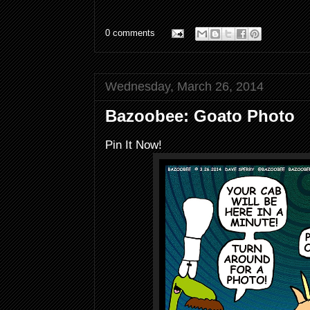
0 comments
Wednesday, March 26, 2014
Bazoobee: Goato Photo
Pin It Now!