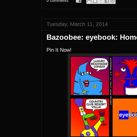
0 comments
Tuesday, March 11, 2014
Bazoobee: eyebook: Hom
Pin It Now!