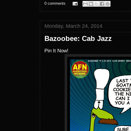
0 comments
Monday, March 24, 2014
Bazoobee: Cab Jazz
Pin It Now!