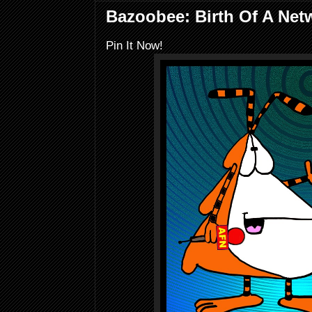
Bazoobee: Birth Of A Net
Pin It Now!