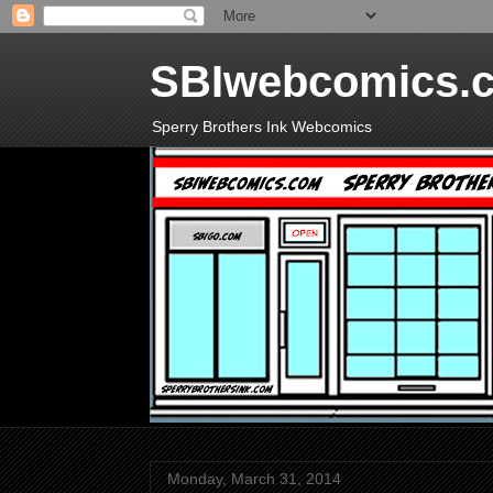
SBIwebcomics.
Sperry Brothers Ink Webcomics
Monday, March 31, 2014