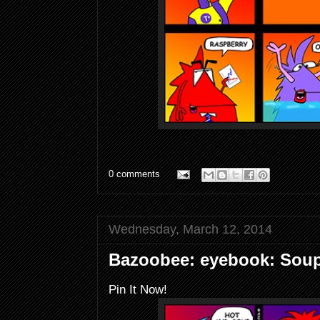
0 comments
Wednesday, March 12, 2014
Bazoobee: eyebook: Soup
Pin It Now!