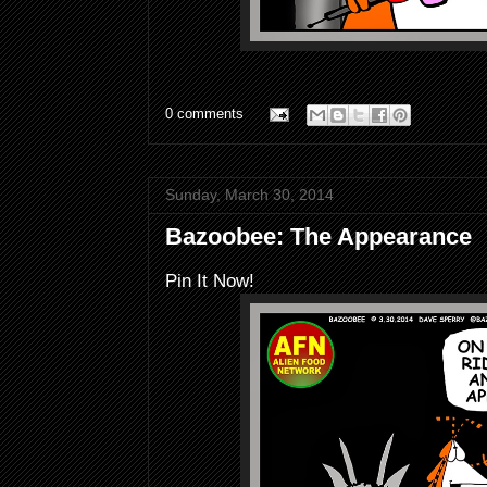
0 comments
Sunday, March 30, 2014
Bazoobee: The Appearance
Pin It Now!