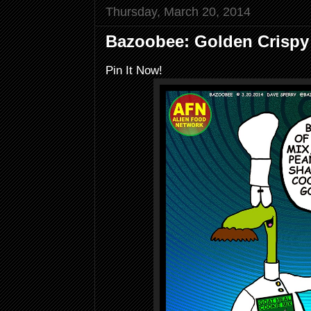
Thursday, March 20, 2014
Bazoobee: Golden Crispy
Pin It Now!