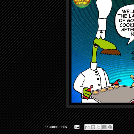
0 comments