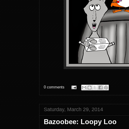
0 comments
Saturday, March 29, 2014
Bazoobee: Loopy Loo