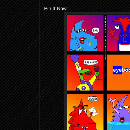
Pin It Now!