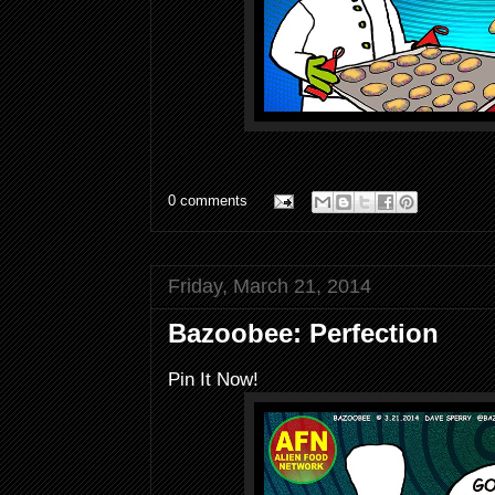
0 comments
Friday, March 21, 2014
Bazoobee: Perfection
Pin It Now!