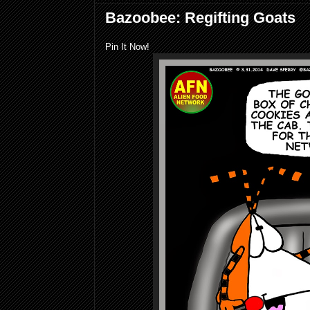
Bazoobee: Regifting Goats
Pin It Now!