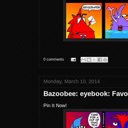
0 comments
Monday, March 10, 2014
Bazoobee: eyebook: Favor
Pin It Now!