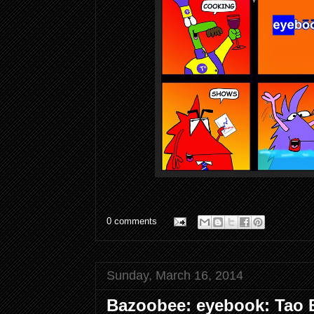
0 comments
Sunday, March 16, 2014
Bazoobee: eyebook: Tao 