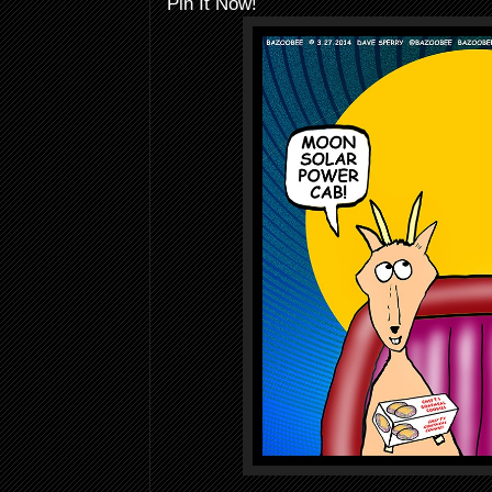
Pin It Now!