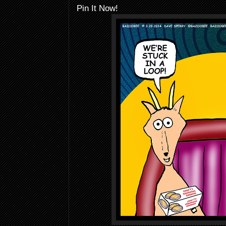
Pin It Now!