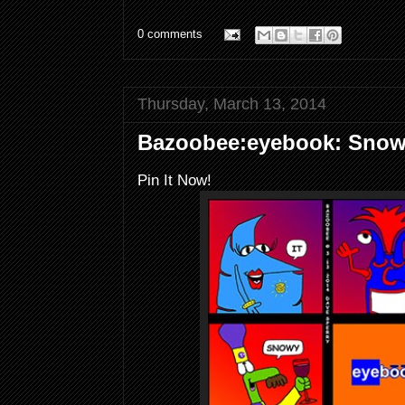
0 comments
Thursday, March 13, 2014
Bazoobee:eyebook: Snow
Pin It Now!