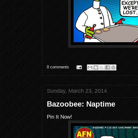
0 comments
Sunday, March 23, 2014
Bazoobee: Naptime
Pin It Now!