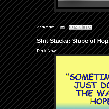
0 comments
Shit Stacks: Slope of Hop
Pin It Now!