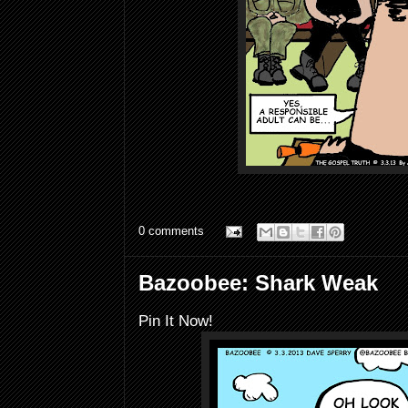
0 comments
Bazoobee: Shark Weak
Pin It Now!