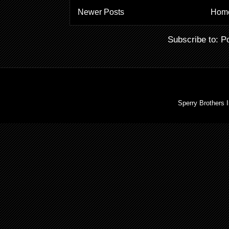
Newer Posts
Hom
Subscribe to:
P
Sperry Brothers 