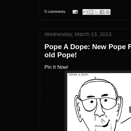
0 comments
Wednesday, March 13, 2013
Pope A Dope: New Pope F
old Pope!
Pin It Now!