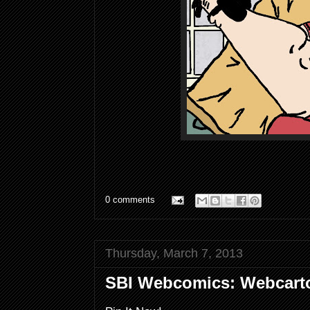
0 comments
Thursday, March 7, 2013
SBI Webcomics: Webcarto