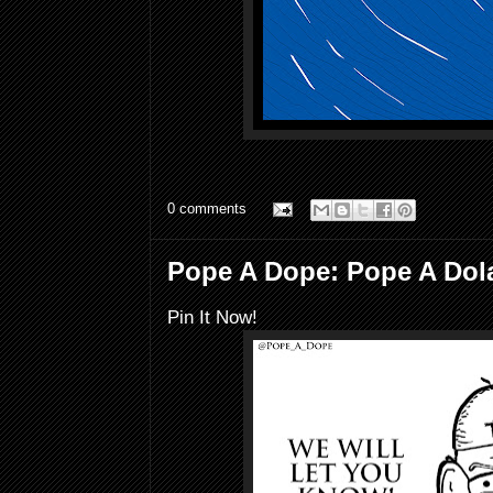
0 comments
Pope A Dope: Pope A Dol
Pin It Now!