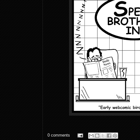
0 comments