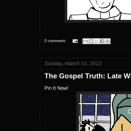
0 comments
Sunday, March 10, 2013
The Gospel Truth: Late 
Pin It Now!