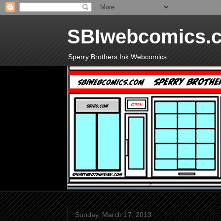
SBIwebcomics.
Sperry Brothers Ink Webcomics
Sunday, March 17, 2013