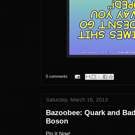
0 comments
Saturday, March 16, 2013
Bazoobee: Quark and Bad
Boson
Pin It Now!