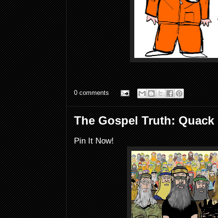
0 comments
The Gospel Truth: Quac
Pin It Now!