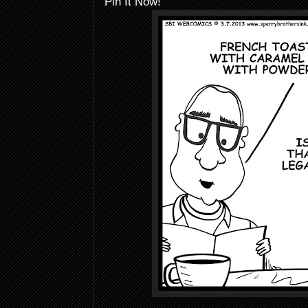
Pin It Now!