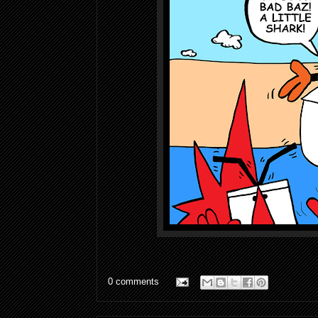
0 comments