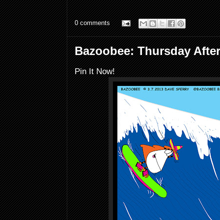
0 comments
Bazoobee: Thursday After
Pin It Now!