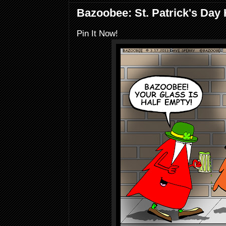
Bazoobee: St. Patrick's Day 
Pin It Now!