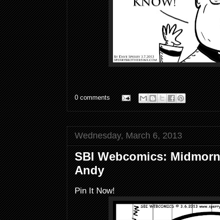
0 comments
Wednesday, March 6, 2013
SBI Webcomics: Midmorn
Andy
Pin It Now!