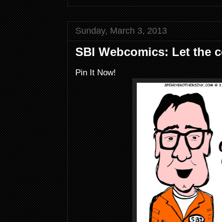
Sunday, March 3, 2013
SBI Webcomics: Let the c
Pin It Now!