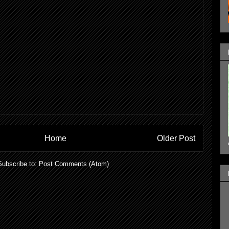
Home
Older Post
Subscribe to:
Post Comments (Atom)