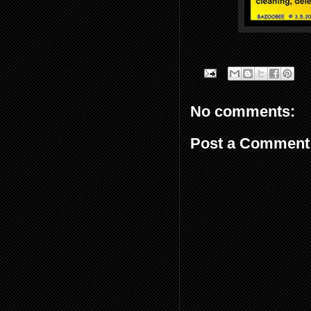
No comments:
Post a Comment