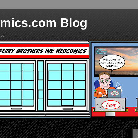
mics.com Blog
cs