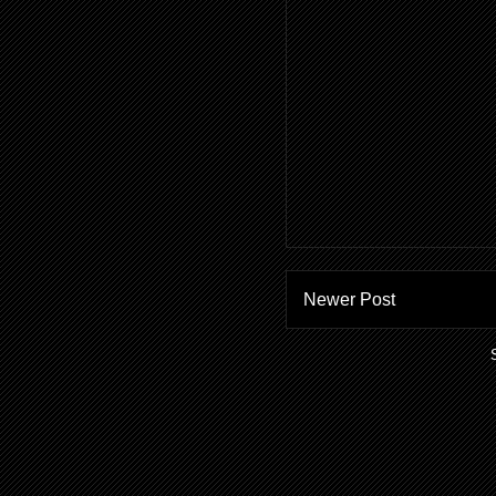
Newer Post