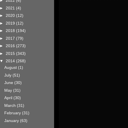
►
2022
(6)
►
2021
(4)
►
2020
(12)
►
2019
(12)
►
2018
(194)
►
2017
(79)
►
2016
(273)
►
2015
(343)
▼
2014
(268)
August
(1)
July
(51)
June
(30)
May
(31)
April
(30)
March
(31)
February
(31)
January
(63)