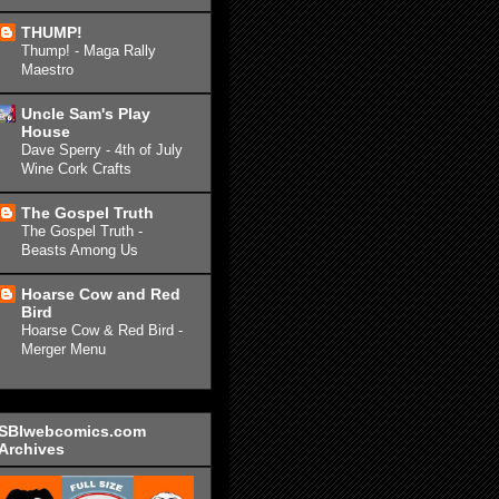
THUMP!
Thump! - Maga Rally
Maestro
Uncle Sam's Play
House
Dave Sperry - 4th of July
Wine Cork Crafts
The Gospel Truth
The Gospel Truth -
Beasts Among Us
Hoarse Cow and Red
Bird
Hoarse Cow & Red Bird -
Merger Menu
SBIwebcomics.com
Archives