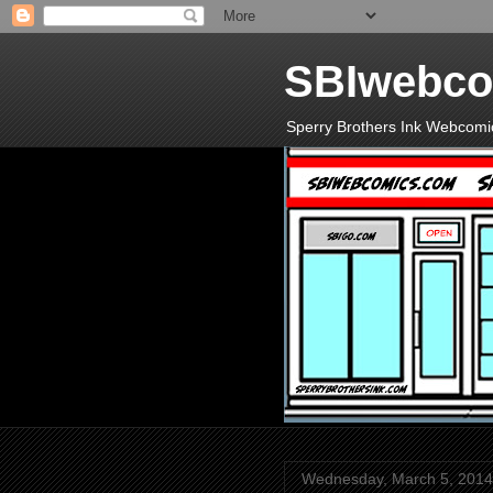
SBIwebco
Sperry Brothers Ink Webcomi
Wednesday, March 5, 2014