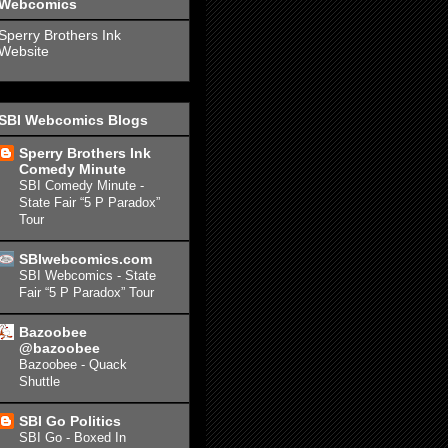
Webcomics
Sperry Brothers Ink
Website
SBI Webcomics Blogs
Sperry Brothers Ink
Comedy Minute
SBI Comedy Minute -
State Fair “5 P Paradox”
Tour
SBIwebcomics.com
SBI Webcomics - State
Fair “5 P Paradox” Tour
Bazoobee
@bazoobee
Bazoobee - Quack
Shuttle
SBI Go Politics
SBI Go - Boxed In