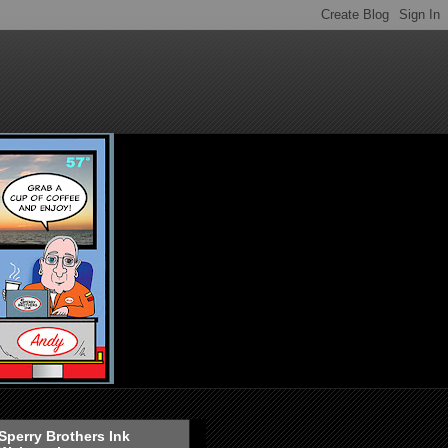
Sperry Brothers Ink