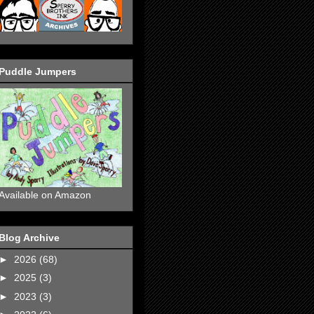
Puddle Jumpers
Available on Amazon
Blog Archive
►
2026
(68)
►
2025
(3)
►
2023
(3)