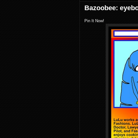
Bazoobee: eyeb
Pin It Now!