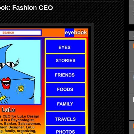
ook: Fashion CEO