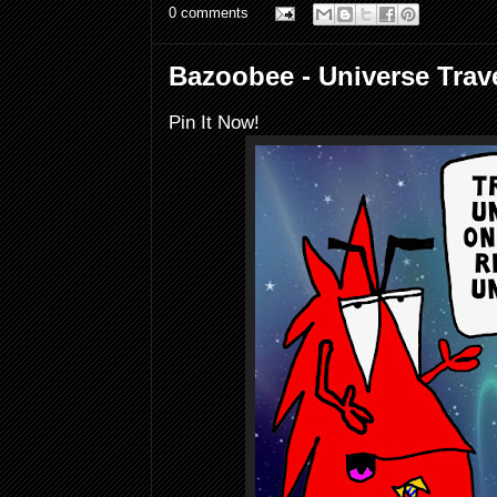
0 comments
Bazoobee - Universe Trave
Pin It Now!