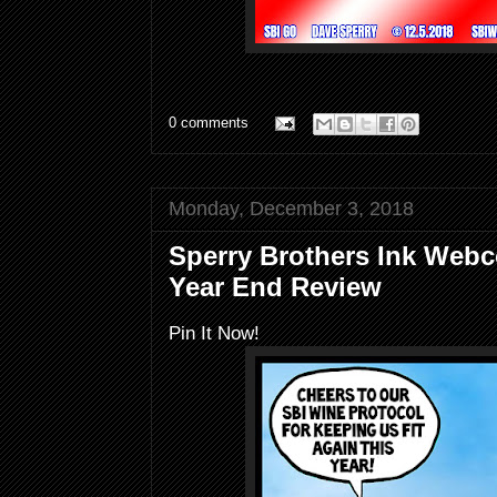
0 comments
Monday, December 3, 2018
Sperry Brothers Ink Webc
Year End Review
Pin It Now!