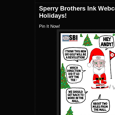
Sperry Brothers Ink Web
Holidays!
Pin It Now!