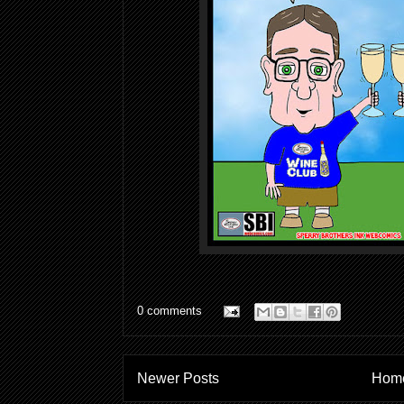
0 comments
Newer Posts
Hom