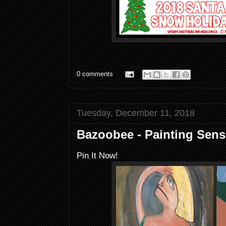
0 comments
Tuesday, December 11, 2018
Bazoobee - Painting Sensi
Pin It Now!