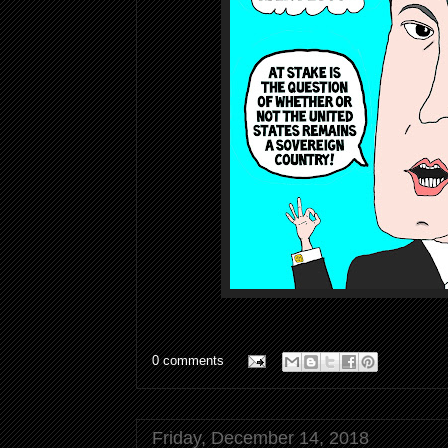
0 comments
Friday, December 14, 2018