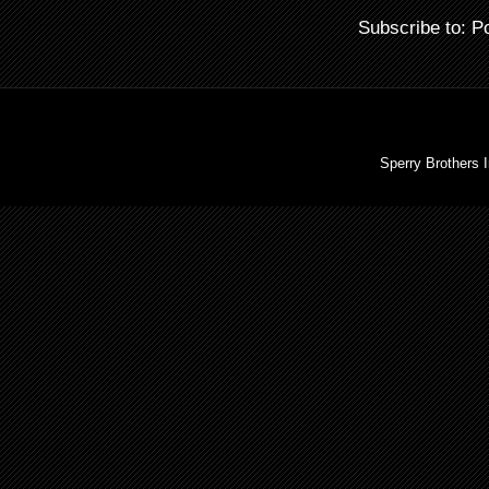
Subscribe to:
P
Sperry Brothers 