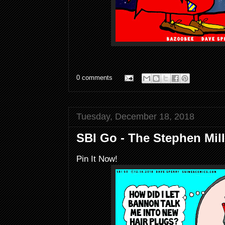
0 comments
Tuesday, December 18, 2018
SBI Go - The Stephen Mil
Pin It Now!