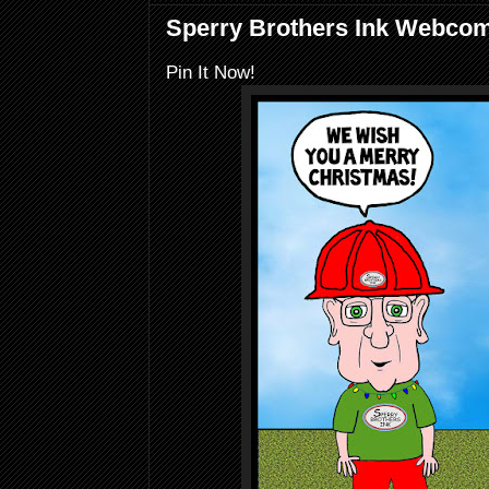
Sperry Brothers Ink Webcomi
Pin It Now!