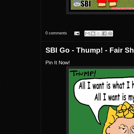
0 comments
SBI Go - Thump! - Fair Sh
Pin It Now!