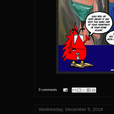
0 comments
Wednesday, December 5, 2018