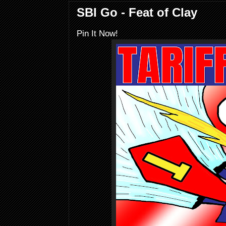
SBI Go - Feat of Clay
Pin It Now!