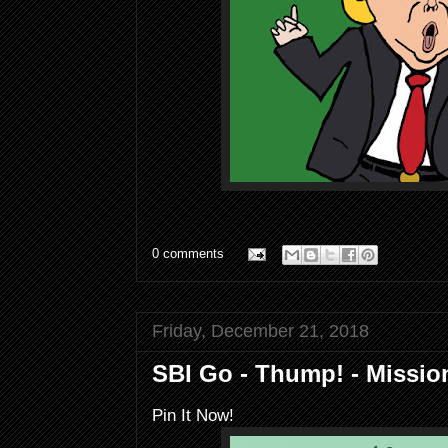
0 comments
Friday, December 21, 2018
SBI Go - Thump! - Missi
Pin It Now!