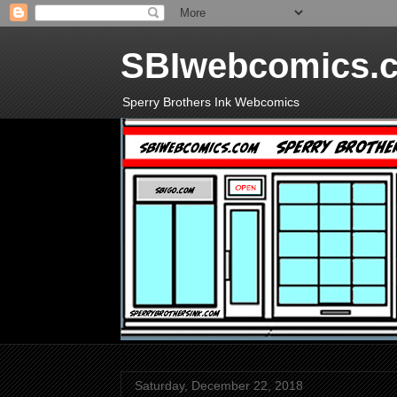
SBIwebcomics.
Sperry Brothers Ink Webcomics
Saturday, December 22, 2018