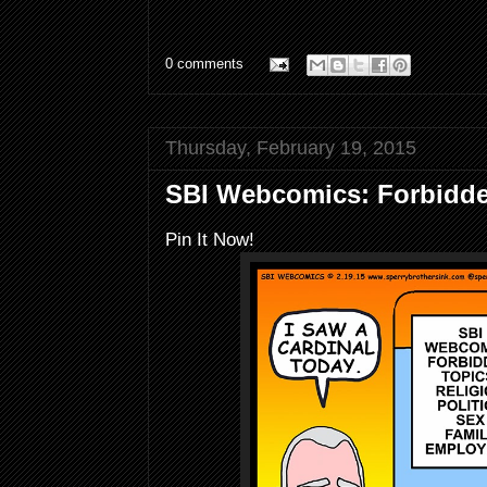
0 comments
Thursday, February 19, 2015
SBI Webcomics: Forbidde
Pin It Now!