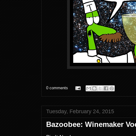
0 comments
Tuesday, February 24, 2015
Bazoobee: Winemaker Vo