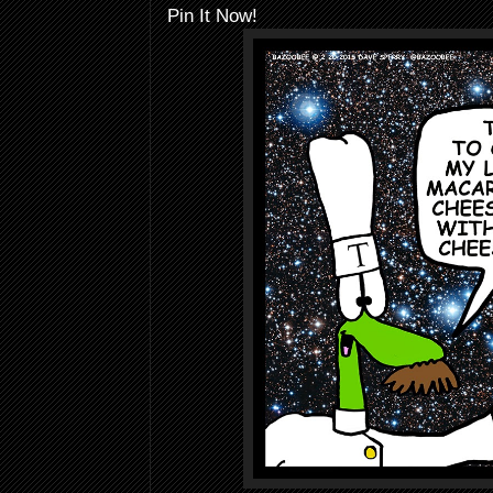
Pin It Now!