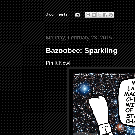
0 comments
Monday, February 23, 2015
Bazoobee: Sparkling
Pin It Now!