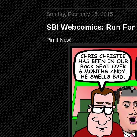
Sunday, February 15, 2015
SBI Webcomics: Run For 
Pin It Now!