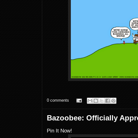
0 comments
Bazoobee: Officially App
Pin It Now!