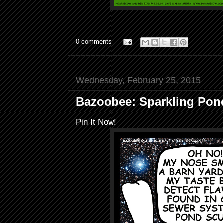
0 comments
Wednesday, February 25, 2015
Bazoobee: Sparkling Po
Pin It Now!