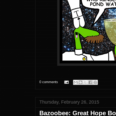
0 comments
Thursday, February 26, 2015
Bazoobee: Great Hope Bot