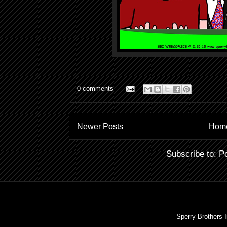
0 comments
Newer Posts
Hom
Subscribe to:
P
Sperry Brothers 