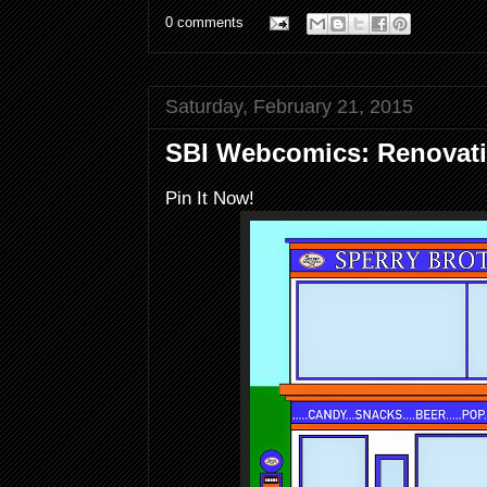
0 comments
Saturday, February 21, 2015
SBI Webcomics: Renovat
Pin It Now!