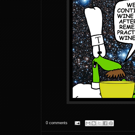
0 comments