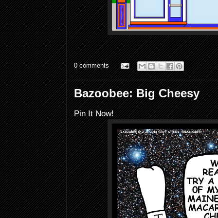
0 comments
Bazoobee: Big Cheesy
Pin It Now!