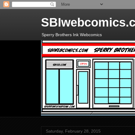
SBIwebcomics.
Sperry Brothers Ink Webcomics
Saturday, February 28, 2015