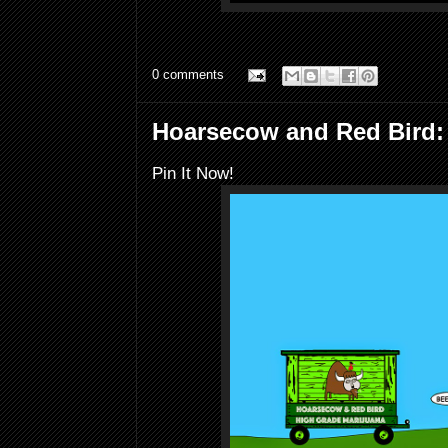
0 comments
Hoarsecow and Red Bird
Pin It Now!