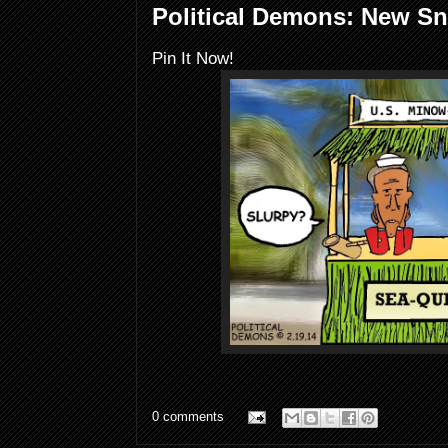
Political Demons: New S
Pin It Now!
0 comments