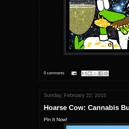
0 comments
Sunday, February 22, 2015
Hoarse Cow: Cannabis B
Pin It Now!