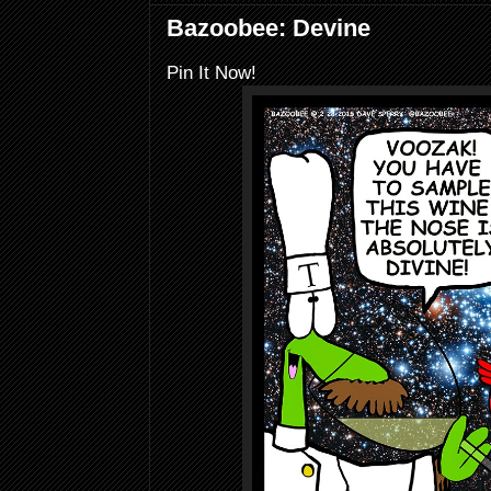
Bazoobee: Devine
Pin It Now!