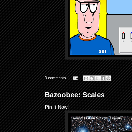
0 comments
Bazoobee: Scales
Pin It Now!