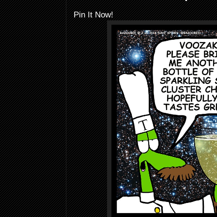
Pin It Now!