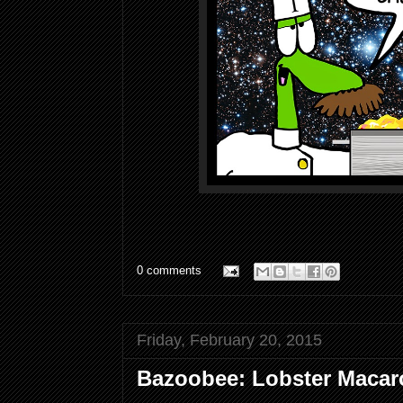
0 comments
Friday, February 20, 2015
Bazoobee: Lobster Macar