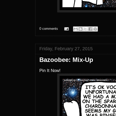
0 comments
Friday, February 27, 2015
Bazoobee: Mix-Up
Pin It Now!