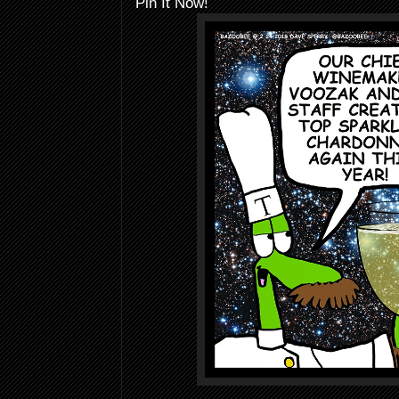
Pin It Now!