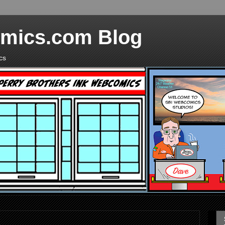
mics.com Blog
cs