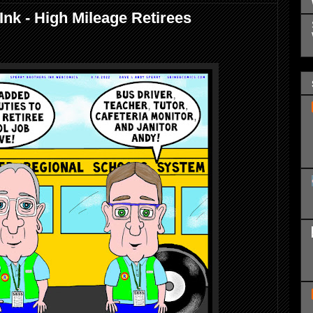
Ink - High Mileage Retirees