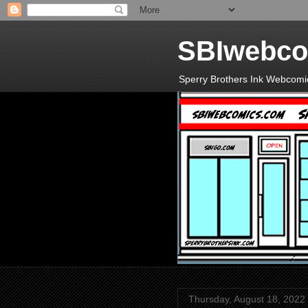
SBIwebco
Sperry Brothers Ink Webcomi
Thursday, August 18, 2022