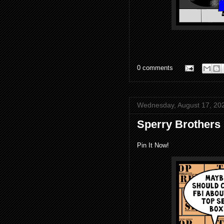
0 comments
Wednesday, August 17, 20
Sperry Brothers
Pin It Now!