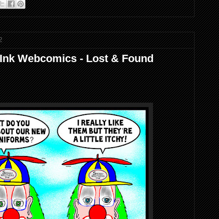
2
 Ink Webcomics - Lost & Found