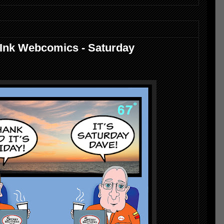
 Ink Webcomics - Saturday