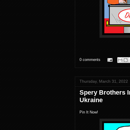
0 comments
Thursday, March 31, 2022
Spery Brothers 
Ukraine
Pin It Now!