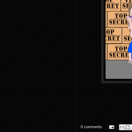
0 comments