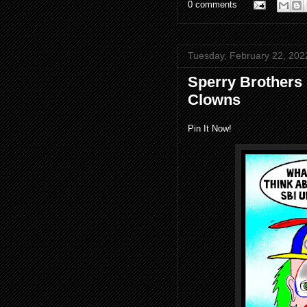
0 comments
Tuesday, February 22, 202
Sperry Brothers
Clowns
Pin It Now!