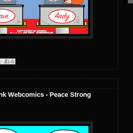
Ink Webcomics - Peace Strong