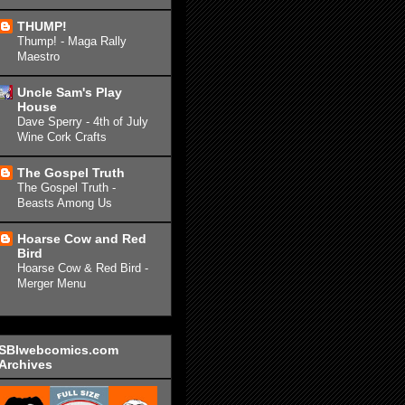
THUMP!
Thump! - Maga Rally
Maestro
Uncle Sam's Play
House
Dave Sperry - 4th of July
Wine Cork Crafts
The Gospel Truth
The Gospel Truth -
Beasts Among Us
Hoarse Cow and Red
Bird
Hoarse Cow & Red Bird -
Merger Menu
SBIwebcomics.com
Archives