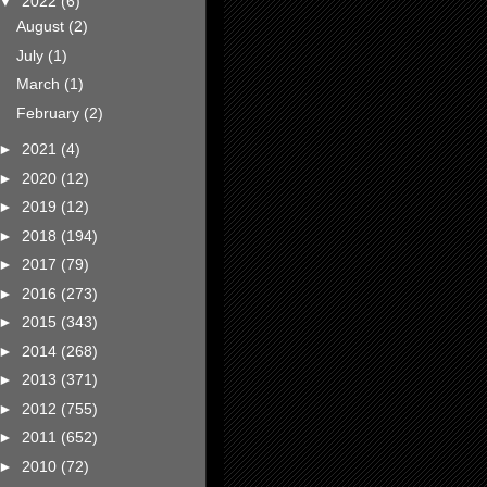
▼
2022
(6)
August
(2)
July
(1)
March
(1)
February
(2)
►
2021
(4)
►
2020
(12)
►
2019
(12)
►
2018
(194)
►
2017
(79)
►
2016
(273)
►
2015
(343)
►
2014
(268)
►
2013
(371)
►
2012
(755)
►
2011
(652)
►
2010
(72)