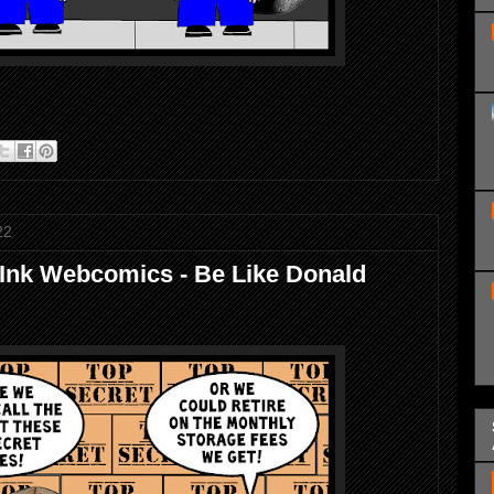
22
 Ink Webcomics - Be Like Donald