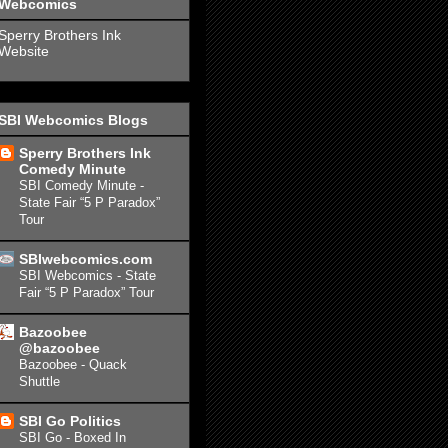
Webcomics
Sperry Brothers Ink
Website
SBI Webcomics Blogs
Sperry Brothers Ink
Comedy Minute
SBI Comedy Minute -
State Fair “5 P Paradox”
Tour
SBIwebcomics.com
SBI Webcomics - State
Fair “5 P Paradox” Tour
Bazoobee
@bazoobee
Bazoobee - Quack
Shuttle
SBI Go Politics
SBI Go - Boxed In