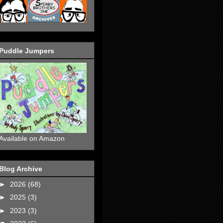
Puddle Jumpers
Available on Amazon
Blog Archive
►
2026
(68)
►
2025
(3)
►
2023
(3)