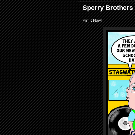
Sperry Brothers 
Pin It Now!