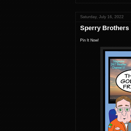
Saturday, July 16, 2022
Sperry Brothers
Pin It Now!