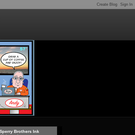
Sperry Brothers Ink