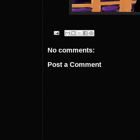
No comments:
Post a Comment