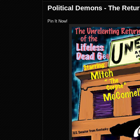
Political Demons - The Retu
Pin It Now!