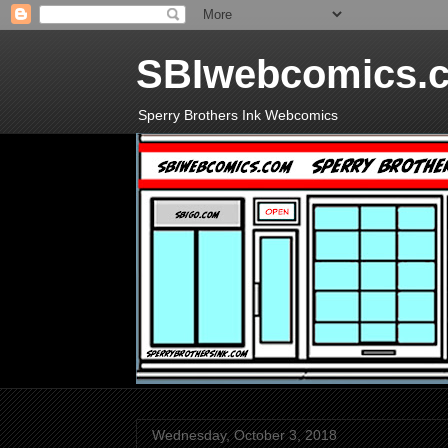
SBIwebcomics.
Sperry Brothers Ink Webcomics
Wednesday, October 3, 2018