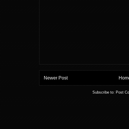
Newer Post
Hom
Subscribe to:
Post C