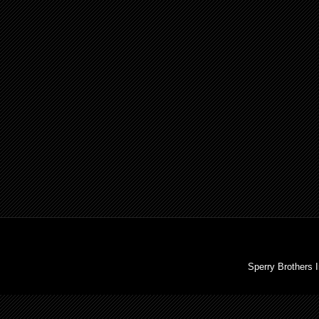
Sperry Brothers 