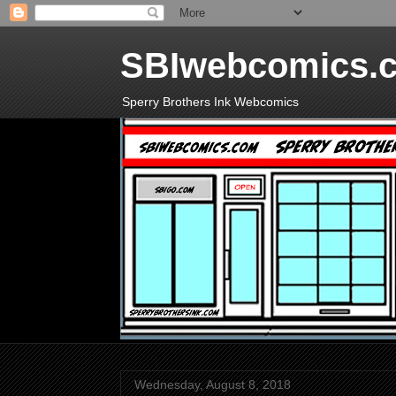
SBIwebcomics.
Sperry Brothers Ink Webcomics
Wednesday, August 8, 2018