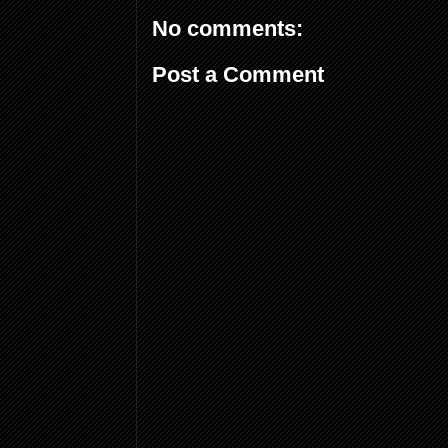
No comments:
Post a Comment