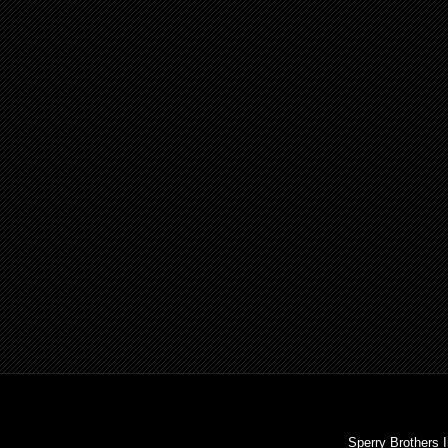
Sperry Brothers 