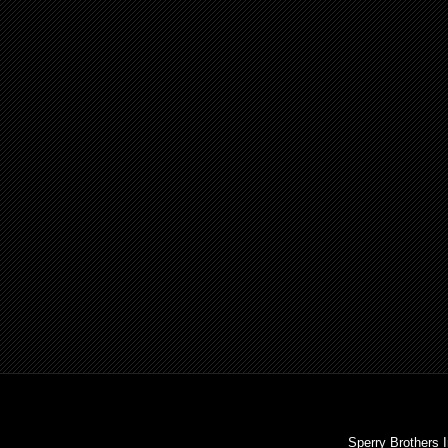
Sperry Brothers 