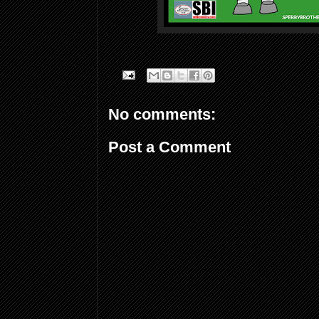
No comments:
Post a Comment