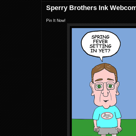
Sperry Brothers Ink Webco
Pin It Now!