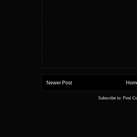
Newer Post
Hom
Subscribe to:
Post C