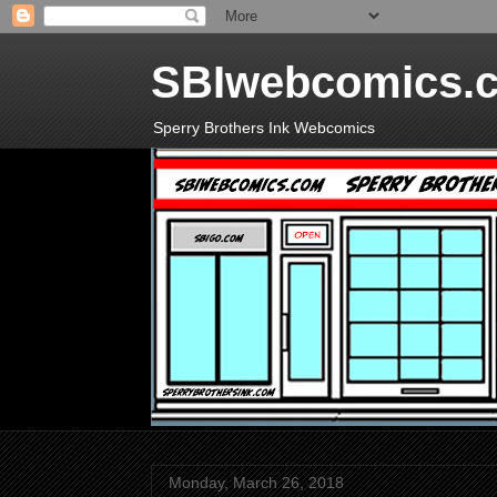
SBIwebcomics.
Sperry Brothers Ink Webcomics
Monday, March 26, 2018