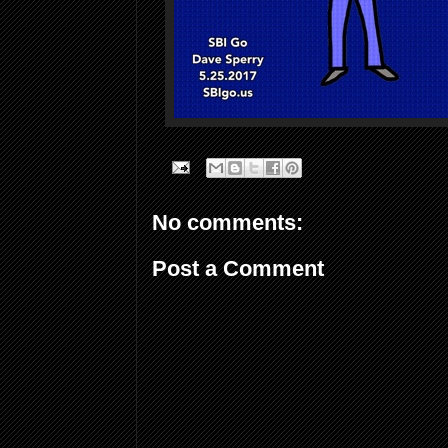
No comments:
Post a Comment