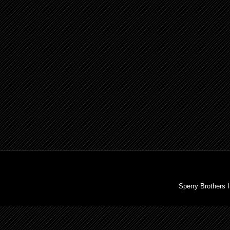
Sperry Brothers 