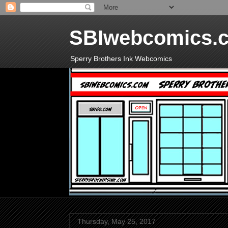
SBIwebcomics.
Sperry Brothers Ink Webcomics
Thursday, May 25, 2017