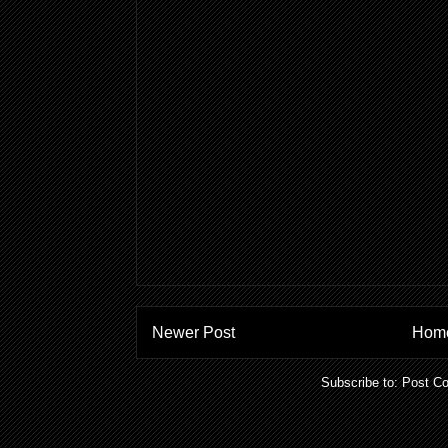
Newer Post
Hom
Subscribe to:
Post C