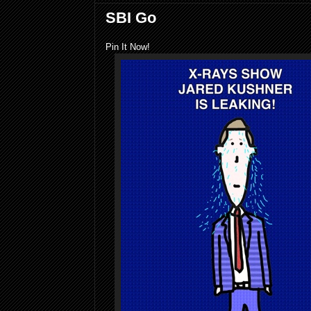
SBI Go
Pin It Now!