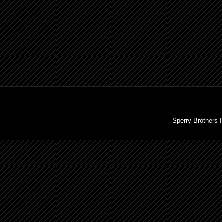
Sperry Brothers 