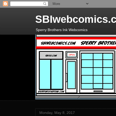
SBIwebcomics.
Sperry Brothers Ink Webcomics
Monday, May 8, 2017