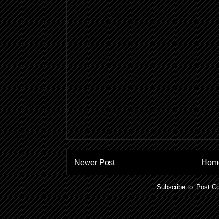
Newer Post
Hom
Subscribe to:
Post C