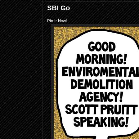
SBI Go
Pin It Now!