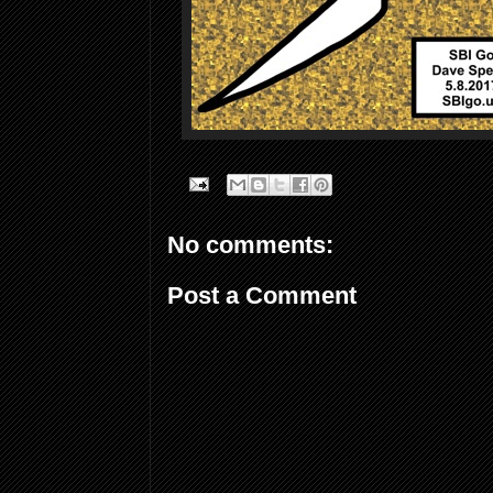
No comments:
Post a Comment