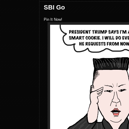
SBI Go
Pin It Now!