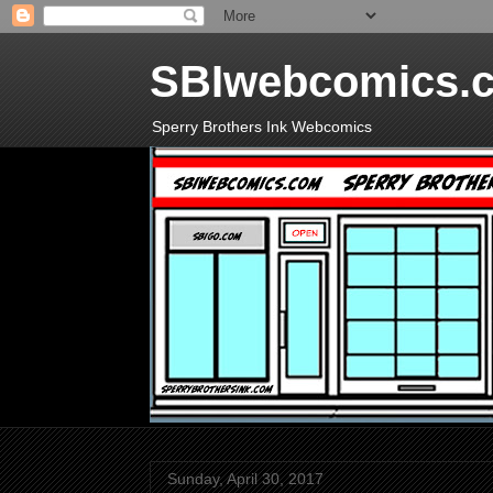
SBIwebcomics.
Sperry Brothers Ink Webcomics
Sunday, April 30, 2017