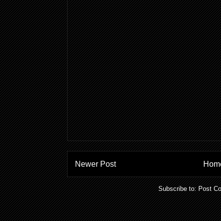
Newer Post
Hom
Subscribe to:
Post C