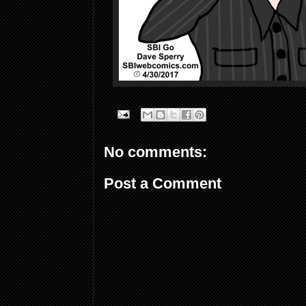
No comments:
Post a Comment