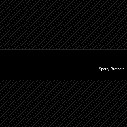
Sperry Brothers 