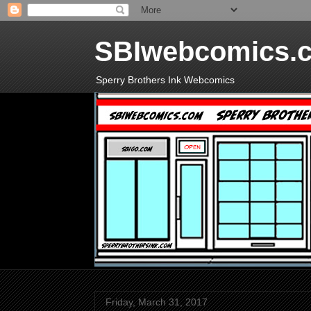
SBIwebcomics.
Sperry Brothers Ink Webcomics
Friday, March 31, 2017