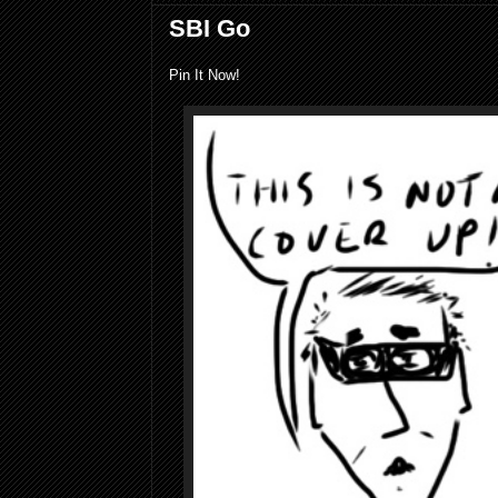
SBI Go
Pin It Now!