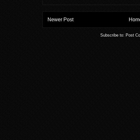
Newer Post
Hom
Subscribe to:
Post C