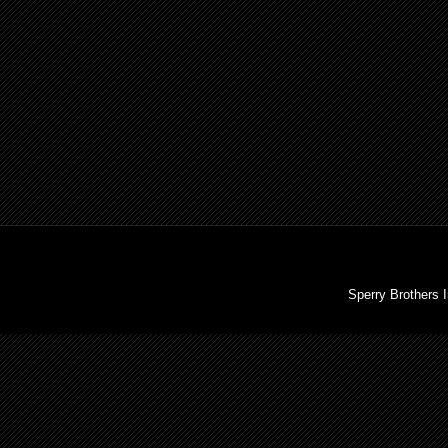
Sperry Brothers 