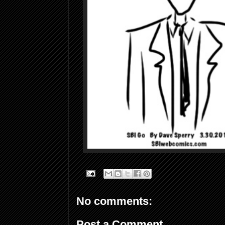
No comments:
Post a Comment