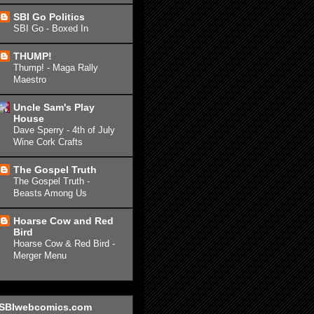
SBI Go Politics
SBI Go - Boxed In
THUMP!
Thump! - Maga Rally
Maestro
Uncle Sam's Play
House
Dave Sperry - 4th of July
Wine Cork Crafts
The Gospel Truth
The Gospel Truth -
Beasts Among Us
Hoarse Cow and Red
Bird
Hoarse Cow & Red Bird -
Merger Menu
SBIwebcomics.com