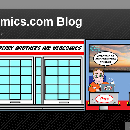
mics.com Blog
cs