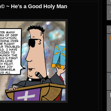
h© ~ He's a Good Holy Man