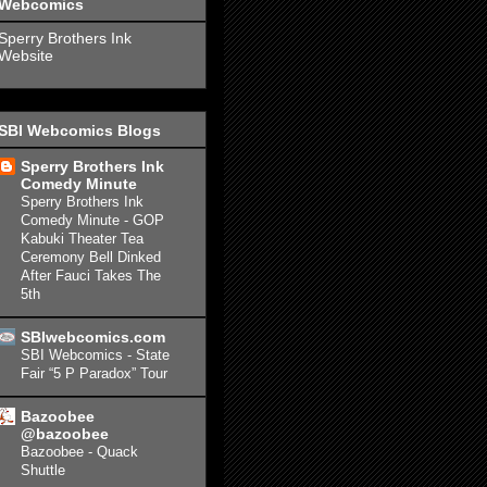
Webcomics
Sperry Brothers Ink
Website
SBI Webcomics Blogs
Sperry Brothers Ink
Comedy Minute
Sperry Brothers Ink
Comedy Minute - GOP
Kabuki Theater Tea
Ceremony Bell Dinked
After Fauci Takes The
5th
SBIwebcomics.com
SBI Webcomics - State
Fair “5 P Paradox” Tour
Bazoobee
@bazoobee
Bazoobee - Quack
Shuttle