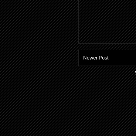
Newer Post