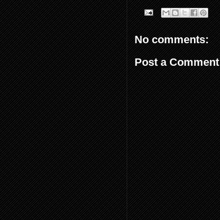
No comments:
Post a Comment