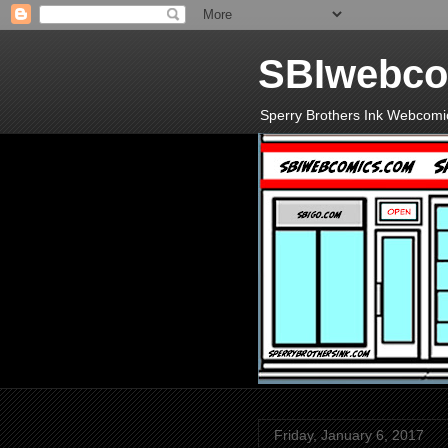
SBIwebco
Sperry Brothers Ink Webcomi
Friday, January 6, 2017