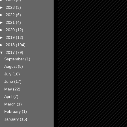
►
2023
(3)
►
2022
(6)
►
2021
(4)
►
2020
(12)
►
2019
(12)
►
2018
(194)
▼
2017
(79)
September
(1)
August
(5)
July
(10)
June
(17)
May
(22)
April
(7)
March
(1)
February
(1)
January
(15)