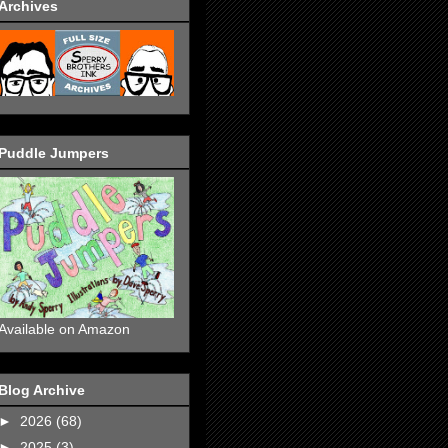
Archives
Puddle Jumpers
Available on Amazon
Blog Archive
►
2026
(68)
►
2025
(3)