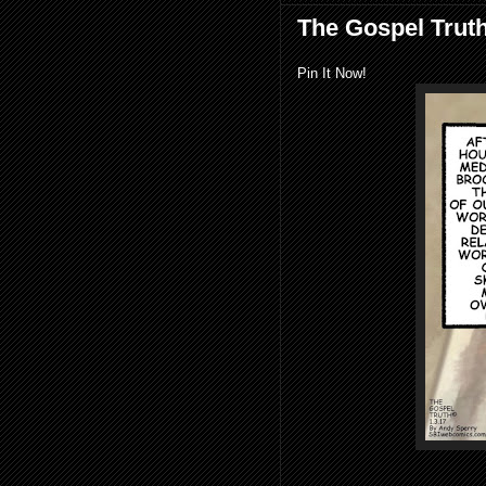
The Gospel Trut
Pin It Now!