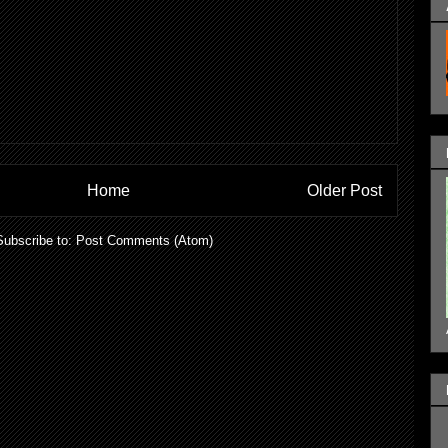
Home
Older Post
Subscribe to:
Post Comments (Atom)