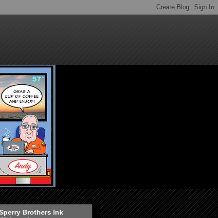
Sperry Brothers Ink