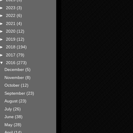
►
2023
(3)
►
2022
(6)
►
2021
(4)
►
2020
(12)
►
2019
(12)
►
2018
(194)
►
2017
(79)
▼
2016
(273)
December
(5)
November
(8)
October
(12)
September
(23)
August
(23)
July
(26)
June
(38)
May
(28)
April
(14)