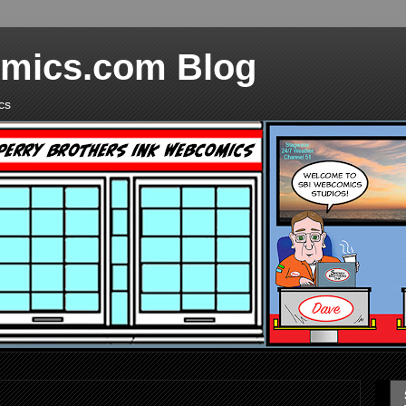
mics.com Blog
cs