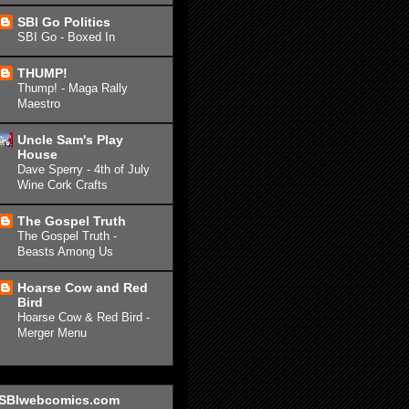
SBI Go Politics
SBI Go - Boxed In
THUMP!
Thump! - Maga Rally
Maestro
Uncle Sam's Play
House
Dave Sperry - 4th of July
Wine Cork Crafts
The Gospel Truth
The Gospel Truth -
Beasts Among Us
Hoarse Cow and Red
Bird
Hoarse Cow & Red Bird -
Merger Menu
SBIwebcomics.com