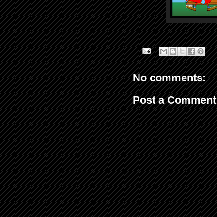
No comments:
Post a Comment