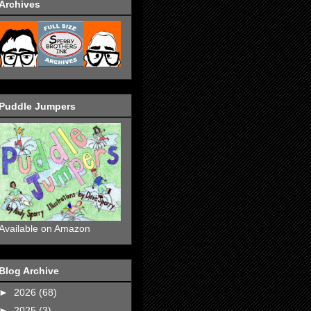
Archives
Puddle Jumpers
Available on Amazon
Blog Archive
►
2026
(68)
►
2025
(3)