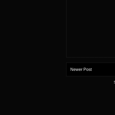
Newer Post