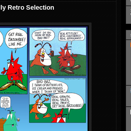
ly Retro Selection