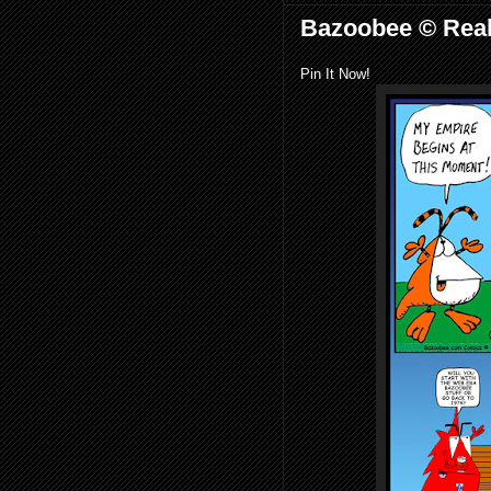
Bazoobee © Real
Pin It Now!