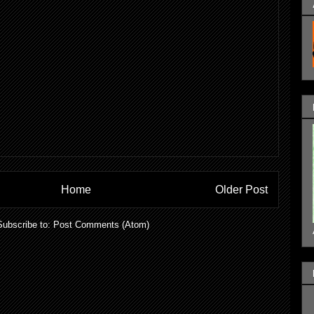
Home
Older Post
Subscribe to:
Post Comments (Atom)