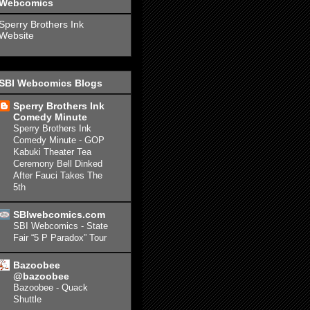
Webcomics
Sperry Brothers Ink
Website
SBI Webcomics Blogs
Sperry Brothers Ink
Comedy Minute
Sperry Brothers Ink
Comedy Minute - GOP
Kabuki Theater Tea
Ceremony Bell Dinked
After Fauci Takes The
5th
SBIwebcomics.com
SBI Webcomics - State
Fair “5 P Paradox” Tour
Bazoobee
@bazoobee
Bazoobee - Quack
Shuttle