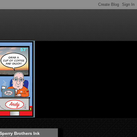
Sperry Brothers Ink