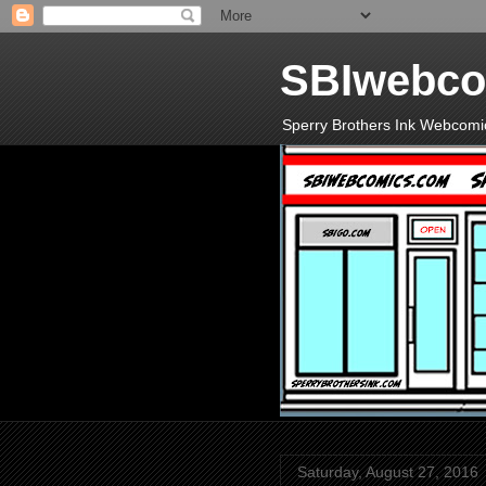
SBIwebco
Sperry Brothers Ink Webcomi
Saturday, August 27, 2016