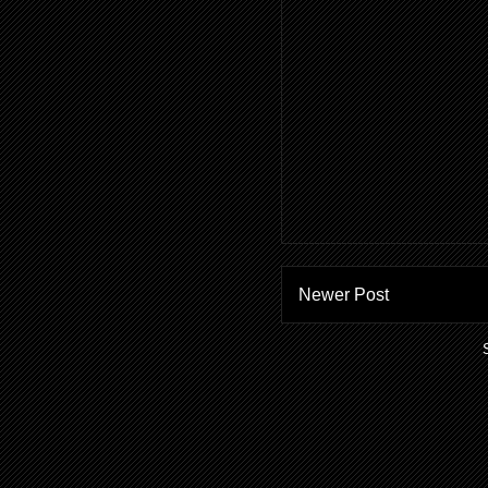
Newer Post