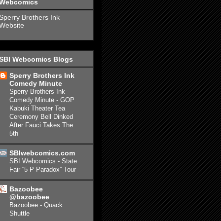
Webcomics
Sperry Brothers Ink
Website
SBI Webcomics Blogs
Sperry Brothers Ink
Comedy Minute
Sperry Brothers Ink
Comedy Minute - GOP
Kabuki Theater Tea
Ceremony Bell Dinked
After Fauci Takes The
5th
SBIwebcomics.com
SBI Webcomics - State
Fair “5 P Paradox” Tour
Bazoobee
@bazoobee
Bazoobee - Quack
Shuttle