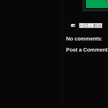
No comments:
Post a Comment