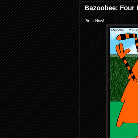
Bazoobee: Four 
Pin It Now!