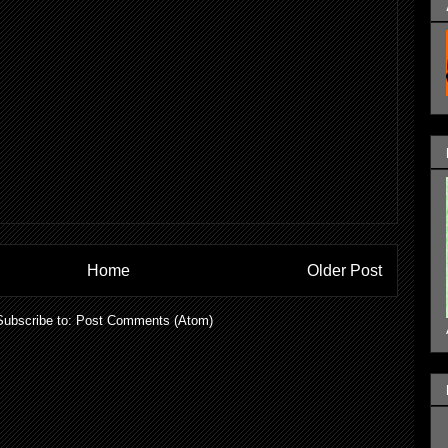
Home
Older Post
Subscribe to:
Post Comments (Atom)