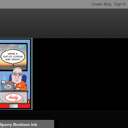
Sperry Brothers Ink