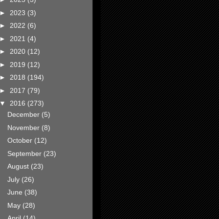
►
2023
(3)
►
2022
(6)
►
2021
(4)
►
2020
(12)
►
2019
(12)
►
2018
(194)
►
2017
(79)
▼
2016
(273)
December
(5)
November
(8)
October
(12)
September
(23)
August
(23)
July
(26)
June
(38)
May
(28)
April
(14)