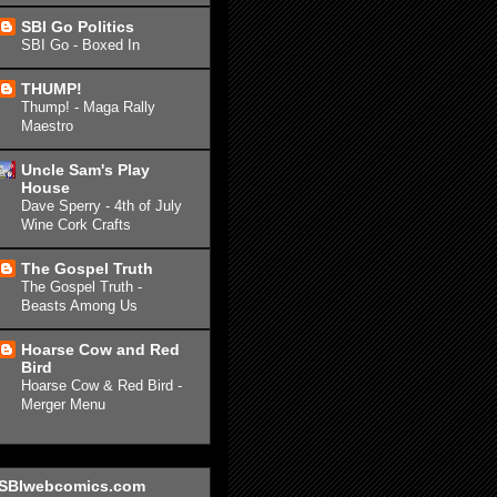
SBI Go Politics
SBI Go - Boxed In
THUMP!
Thump! - Maga Rally
Maestro
Uncle Sam's Play
House
Dave Sperry - 4th of July
Wine Cork Crafts
The Gospel Truth
The Gospel Truth -
Beasts Among Us
Hoarse Cow and Red
Bird
Hoarse Cow & Red Bird -
Merger Menu
SBIwebcomics.com