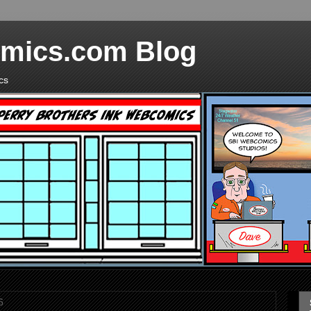
mics.com Blog
cs
6