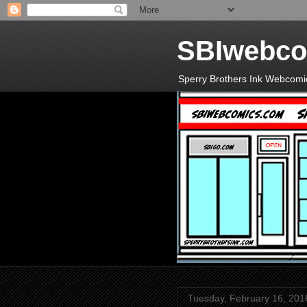
SBIwebco
Sperry Brothers Ink Webcomi
Tuesday, February 16, 201