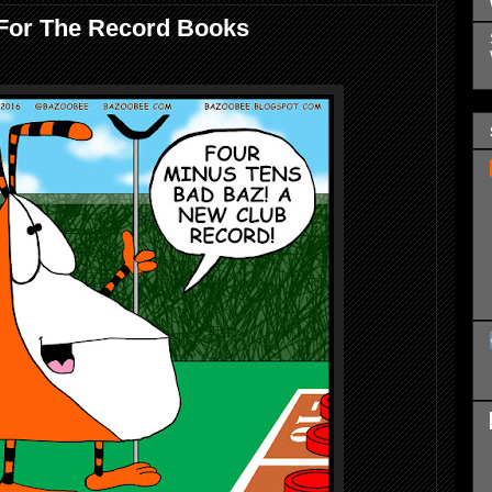
For The Record Books