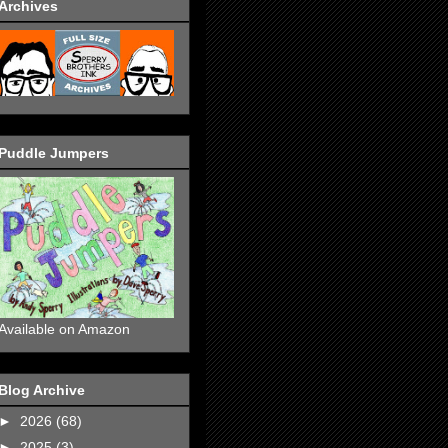
Archives
Puddle Jumpers
Available on Amazon
Blog Archive
►
2026
(68)
►
2025
(3)