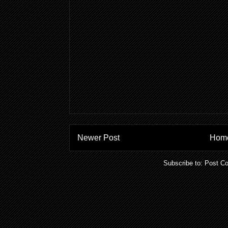
Newer Post
Hom
Subscribe to:
Post C