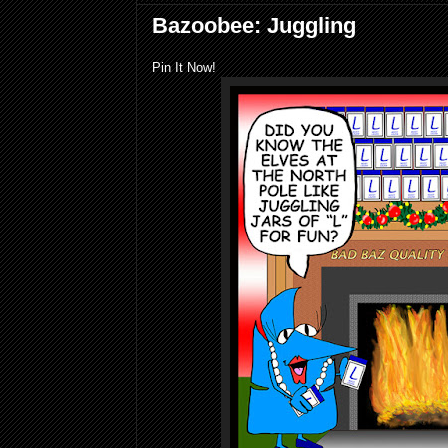
Bazoobee: Juggling
Pin It Now!