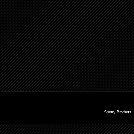
Sperry Brothers 