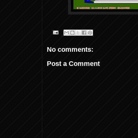
No comments:
Post a Comment