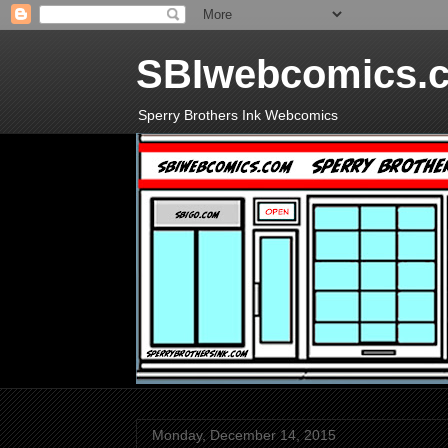
SBIwebcomics.
Sperry Brothers Ink Webcomics
Monday, December 14, 2015