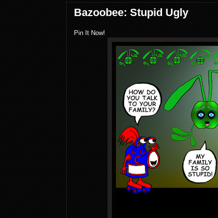
Bazoobee: Stupid Ugly
Pin It Now!