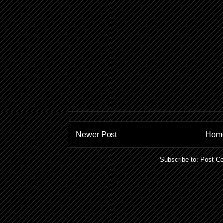
Newer Post
Hom
Subscribe to:
Post C