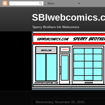
SBIwebcomics.
Sperry Brothers Ink Webcomics
Wednesday, November 25, 2015