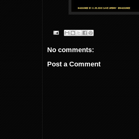
No comments:
Post a Comment