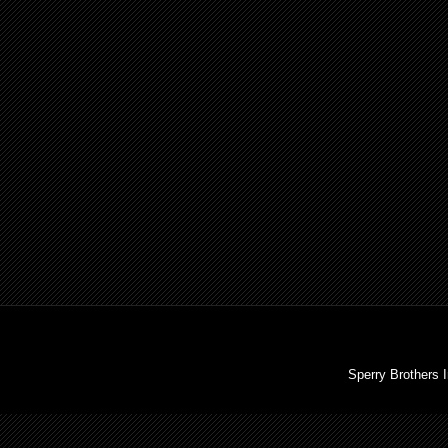
Sperry Brothers 