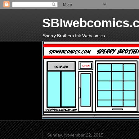
SBIwebcomics.
Sperry Brothers Ink Webcomics
Sunday, November 22, 2015