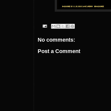
No comments:
Post a Comment