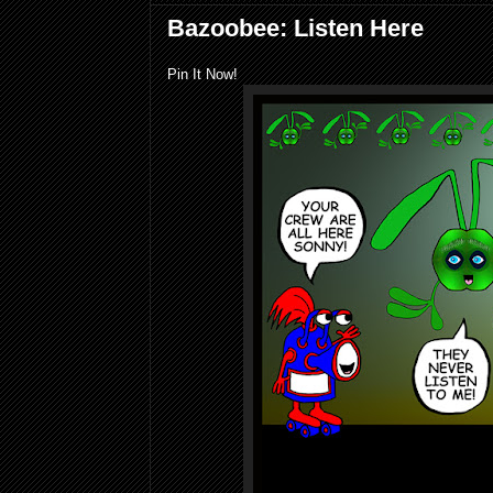
Bazoobee: Listen Here
Pin It Now!