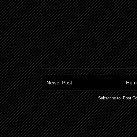
Newer Post
Hom
Subscribe to:
Post C