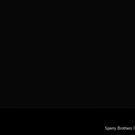
Sperry Brothers 