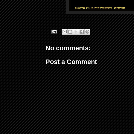
No comments:
Post a Comment