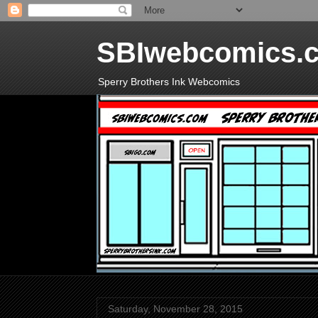
SBIwebcomics.
Sperry Brothers Ink Webcomics
Saturday, November 28, 2015