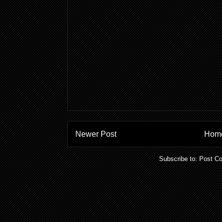
Newer Post
Hom
Subscribe to:
Post C