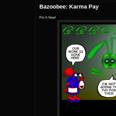
Bazoobee: Karma Pay
Pin It Now!