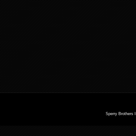
Sperry Brothers 