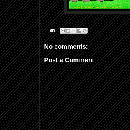
No comments:
Post a Comment