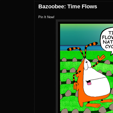
Bazoobee: Time Flows
Pin It Now!