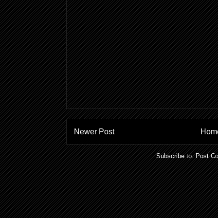
Newer Post
Hom
Subscribe to:
Post C