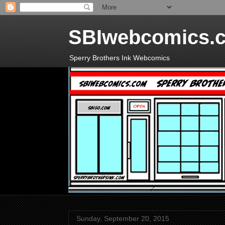
SBIwebcomics.
Sperry Brothers Ink Webcomics
Sunday, September 20, 2015