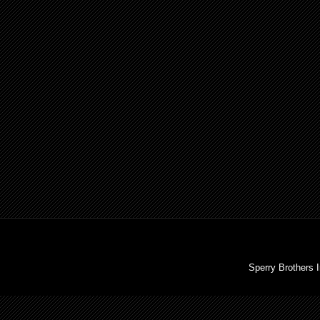
Sperry Brothers 