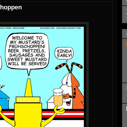
choppen