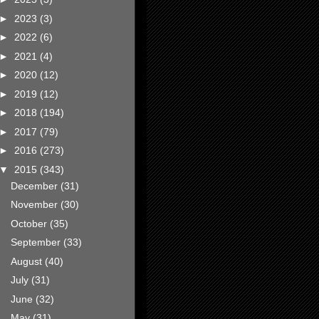
►
2023
(3)
►
2022
(6)
►
2021
(4)
►
2020
(12)
►
2019
(12)
►
2018
(194)
►
2017
(79)
►
2016
(273)
▼
2015
(343)
December
(31)
November
(30)
October
(35)
September
(33)
August
(40)
July
(31)
June
(32)
May
(31)