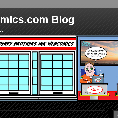
mics.com Blog
cs