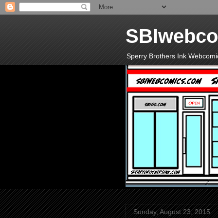
SBIwebco
Sperry Brothers Ink Webcomi
Sunday, August 23, 2015