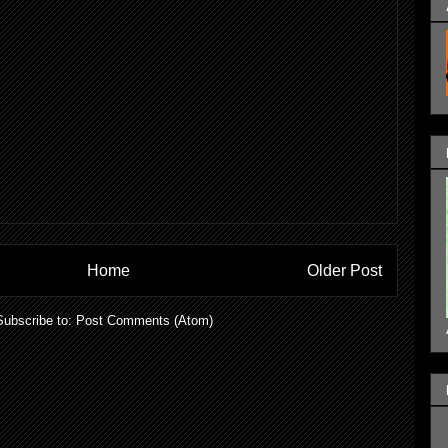
Home
Older Post
Subscribe to:
Post Comments (Atom)