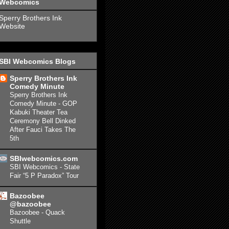
Webcomics
Sperry Brothers Ink
Website
SBI Webcomics Blogs
Sperry Brothers Ink
Comedy Minute
Sperry Brothers Ink
Comedy Minute - GOP
Kabuki Theater Tea
Ceremony Bell Dinked
After Fauci Takes The
5th
SBIwebcomics.com
SBI Webcomics - State
Fair “5 P Paradox” Tour
Bazoobee
@bazoobee
Bazoobee - Quack
Shuttle