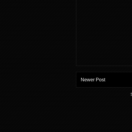
Newer Post