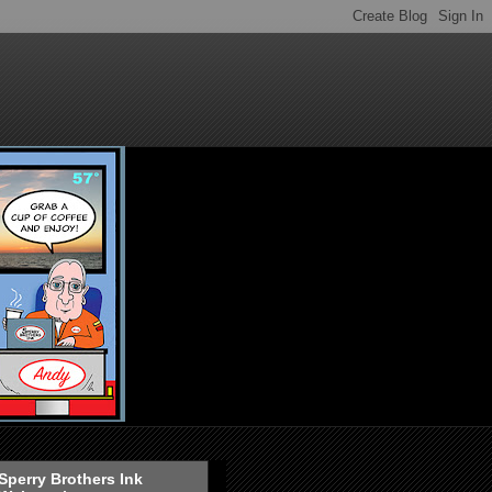
Sperry Brothers Ink