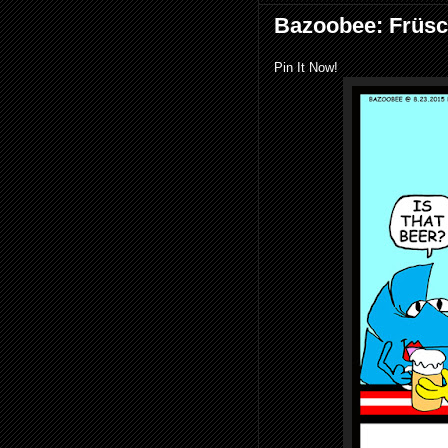
Bazoobee: Früs
Pin It Now!