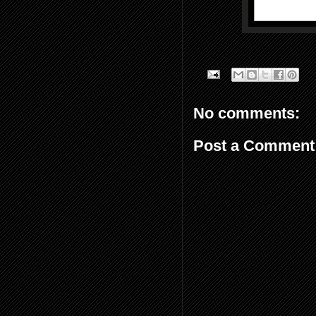
No comments:
Post a Comment