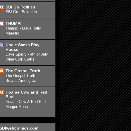
SBI Go Politics
SBI Go - Boxed In
THUMP!
Thump! - Maga Rally
Maestro
Uncle Sam's Play
House
Dave Sperry - 4th of July
Wine Cork Crafts
The Gospel Truth
The Gospel Truth -
Beasts Among Us
Hoarse Cow and Red
Bird
Hoarse Cow & Red Bird -
Merger Menu
SBIwebcomics.com