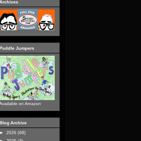
Archives
Puddle Jumpers
Available on Amazon
Blog Archive
►
2026
(68)
►
2025
(3)