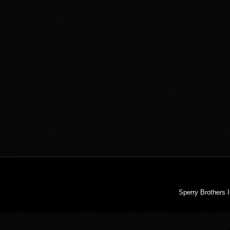
Sperry Brothers 