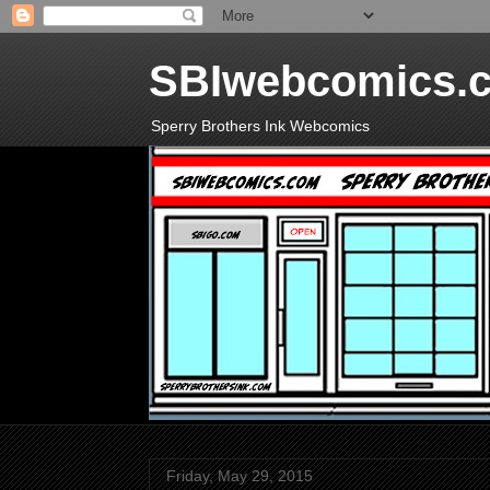
SBIwebcomics.
Sperry Brothers Ink Webcomics
Friday, May 29, 2015