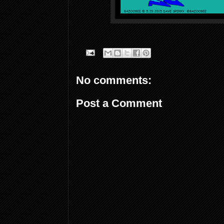
No comments:
Post a Comment