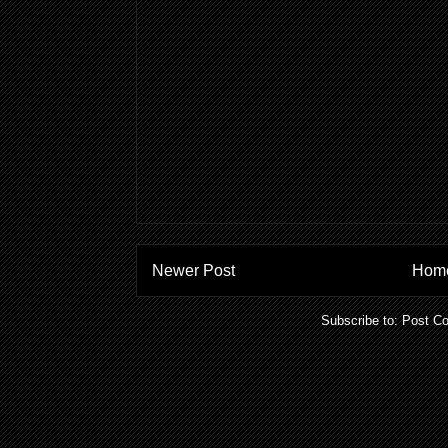
Newer Post
Hom
Subscribe to:
Post C