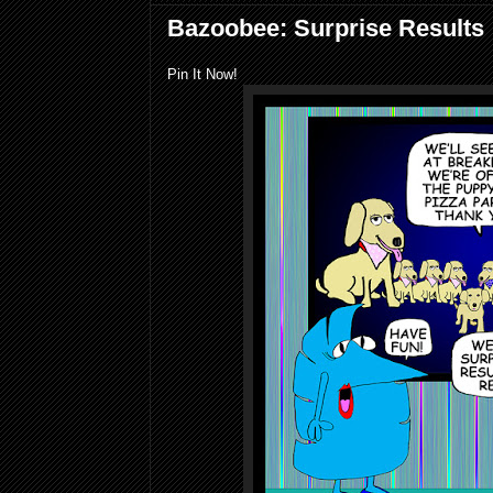
Bazoobee: Surprise Results
Pin It Now!