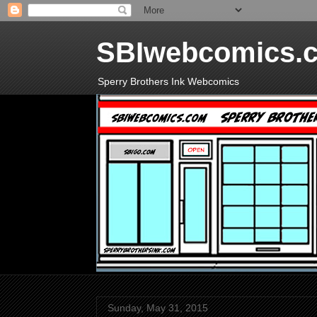
SBIwebcomics.
Sperry Brothers Ink Webcomics
Sunday, May 31, 2015