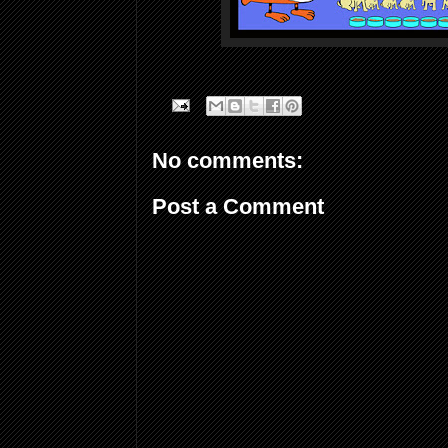
No comments:
Post a Comment