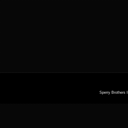
Sperry Brothers 