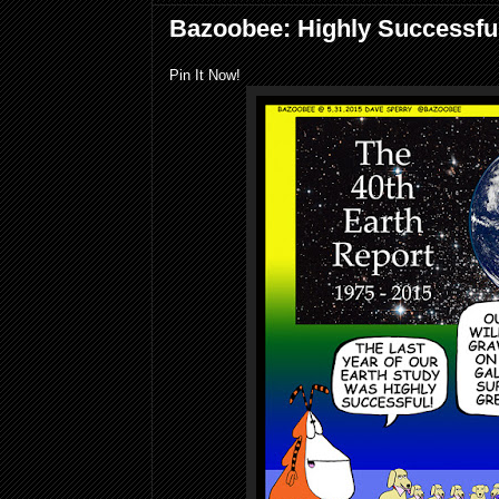
Bazoobee: Highly Successfu
Pin It Now!