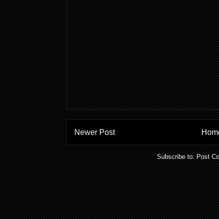
Newer Post
Hom
Subscribe to:
Post C