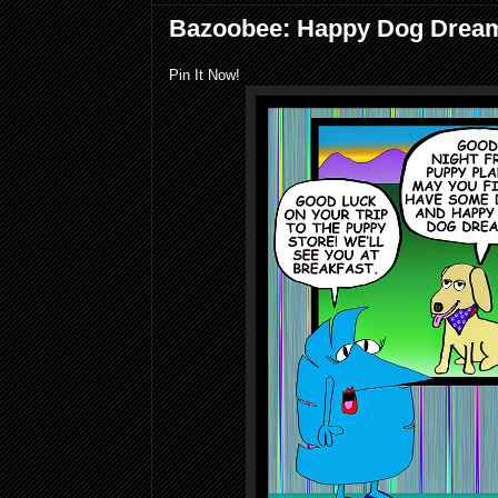
Bazoobee: Happy Dog Drea
Pin It Now!