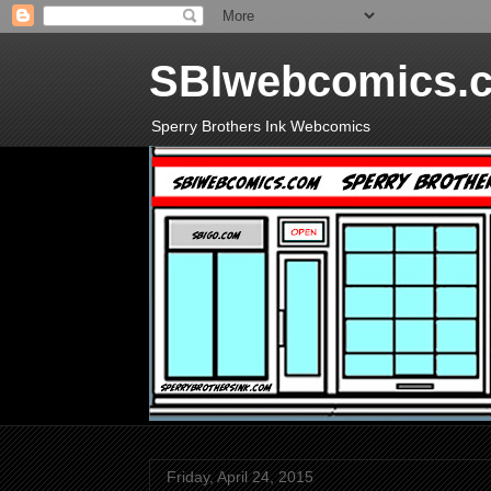
SBIwebcomics.
Sperry Brothers Ink Webcomics
Friday, April 24, 2015