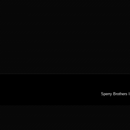
Sperry Brothers 