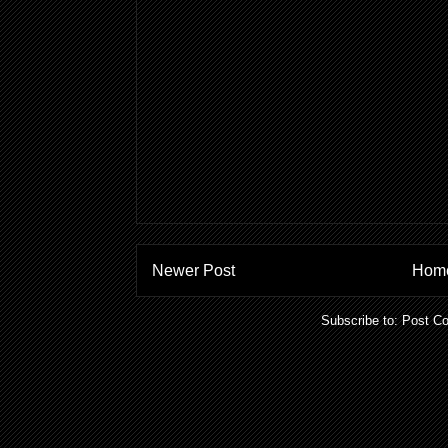
Newer Post
Hom
Subscribe to:
Post C