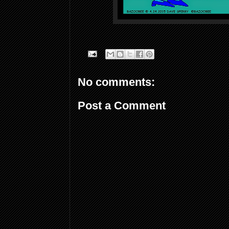
No comments:
Post a Comment