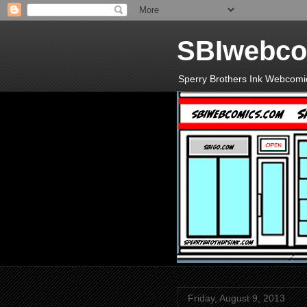
SBIwebco
Sperry Brothers Ink Webcomi
Friday, August 9, 2013