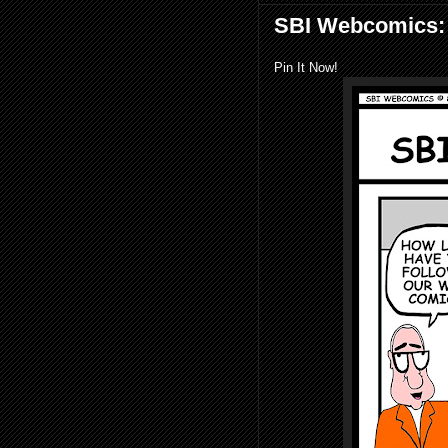
SBI Webcomics: J
Pin It Now!