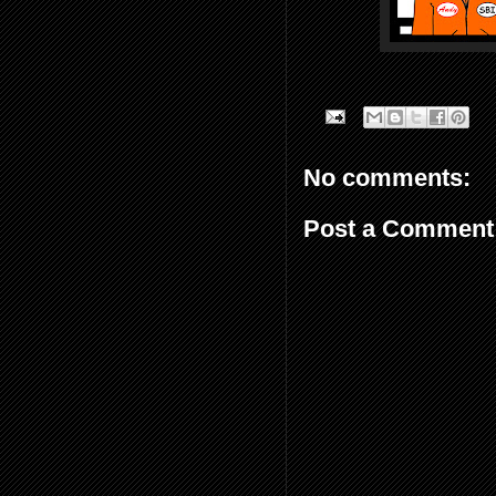
No comments:
Post a Comment