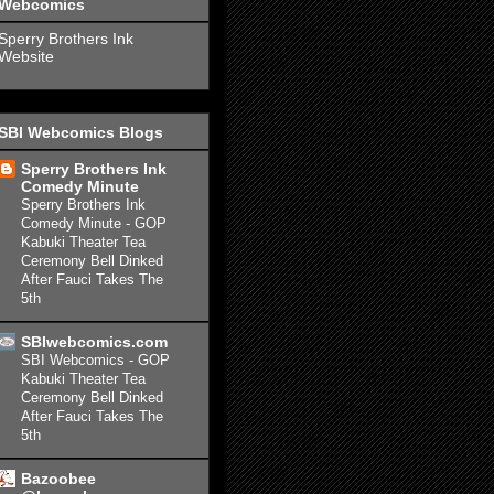
Webcomics
Sperry Brothers Ink
Website
SBI Webcomics Blogs
Sperry Brothers Ink
Comedy Minute
Sperry Brothers Ink
Comedy Minute - GOP
Kabuki Theater Tea
Ceremony Bell Dinked
After Fauci Takes The
5th
SBIwebcomics.com
SBI Webcomics - GOP
Kabuki Theater Tea
Ceremony Bell Dinked
After Fauci Takes The
5th
Bazoobee