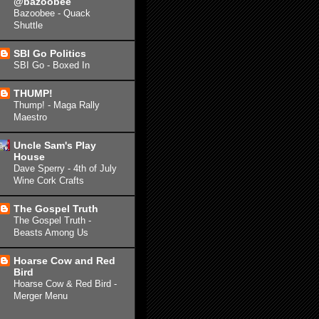
@bazoobee
Bazoobee - Quack
Shuttle
SBI Go Politics
SBI Go - Boxed In
THUMP!
Thump! - Maga Rally
Maestro
Uncle Sam's Play
House
Dave Sperry - 4th of July
Wine Cork Crafts
The Gospel Truth
The Gospel Truth -
Beasts Among Us
Hoarse Cow and Red
Bird
Hoarse Cow & Red Bird -
Merger Menu