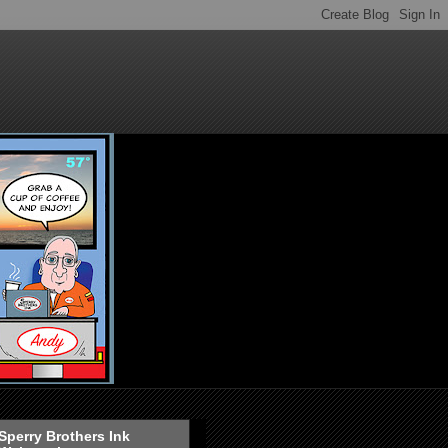
Sperry Brothers Ink