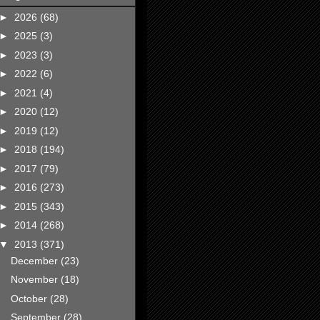
►
2026
(68)
►
2025
(3)
►
2023
(3)
►
2022
(6)
►
2021
(4)
►
2020
(12)
►
2019
(12)
►
2018
(194)
►
2017
(79)
►
2016
(273)
►
2015
(343)
►
2014
(268)
▼
2013
(371)
December
(23)
November
(18)
October
(28)
September
(28)