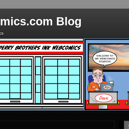
mics.com Blog
cs