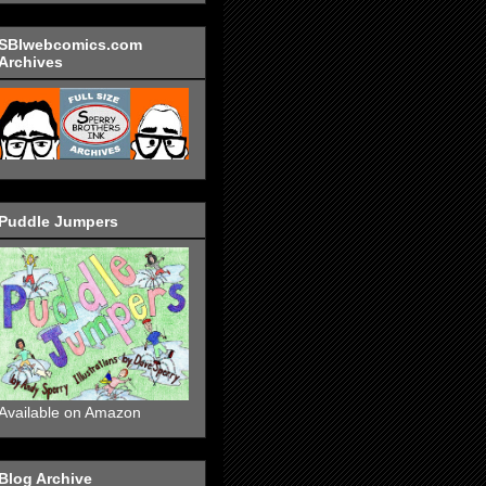
SBIwebcomics.com
Archives
Puddle Jumpers
Available on Amazon
Blog Archive