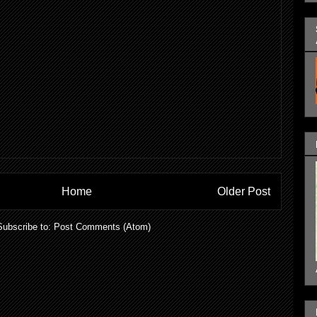
Home
Older Post
Subscribe to:
Post Comments (Atom)