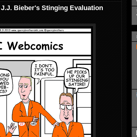
.J. Bieber's Stinging Evaluation