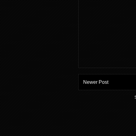
Newer Post