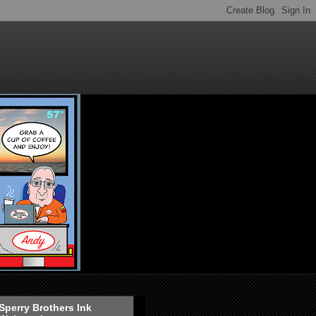
Sperry Brothers Ink