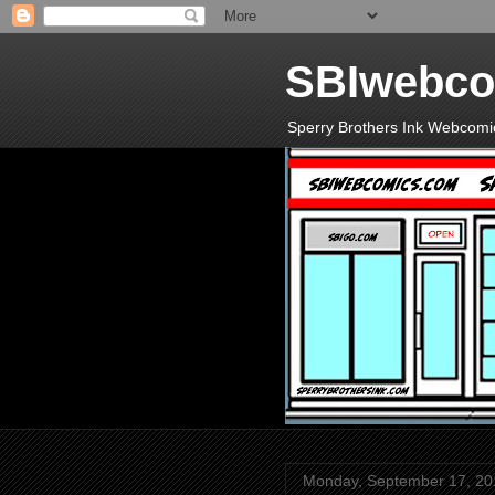
SBIwebco
Sperry Brothers Ink Webcomi
Monday, September 17, 20