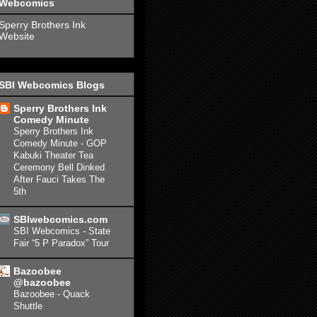
Webcomics
Sperry Brothers Ink
Website
SBI Webcomics Blogs
Sperry Brothers Ink
Comedy Minute
Sperry Brothers Ink
Comedy Minute - GOP
Kabuki Theater Tea
Ceremony Bell Dinked
After Fauci Takes The
5th
SBIwebcomics.com
SBI Webcomics - State
Fair “5 P Paradox” Tour
Bazoobee
@bazoobee
Bazoobee - Quack
Shuttle