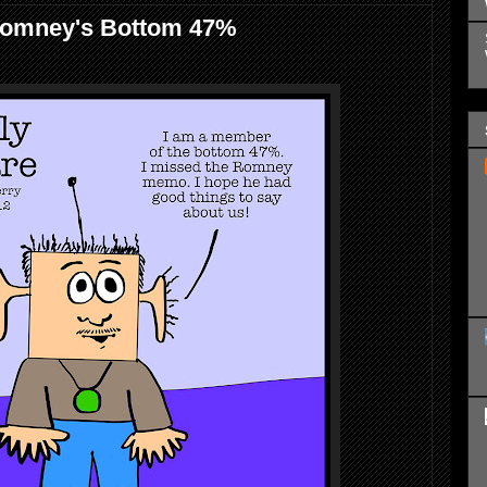
Romney's Bottom 47%