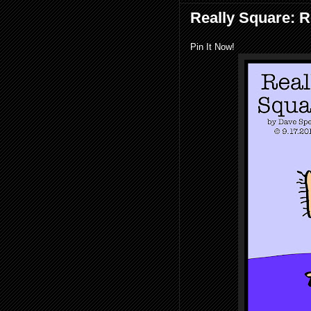
Really Square: 
Pin It Now!