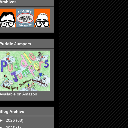
Archives
Puddle Jumpers
Available on Amazon
Blog Archive
►
2026
(68)
►
2025
(3)