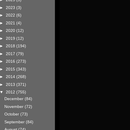
►
2023
(3)
►
2022
(6)
►
2021
(4)
►
2020
(12)
►
2019
(12)
►
2018
(194)
►
2017
(79)
►
2016
(273)
►
2015
(343)
►
2014
(268)
►
2013
(371)
▼
2012
(755)
December
(84)
November
(72)
October
(73)
September
(84)
August
(74)