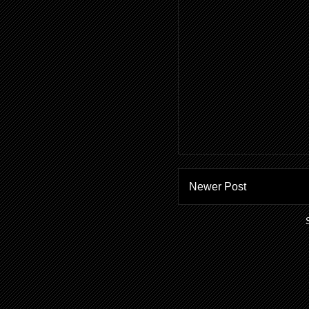
Newer Post