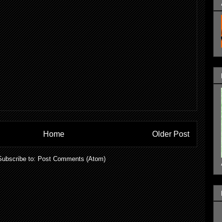
Home
Older Post
Subscribe to:
Post Comments (Atom)