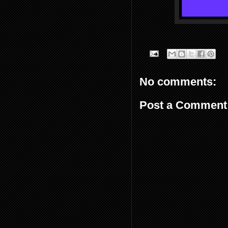
No comments:
Post a Comment