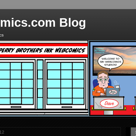
mics.com Blog
cs
12