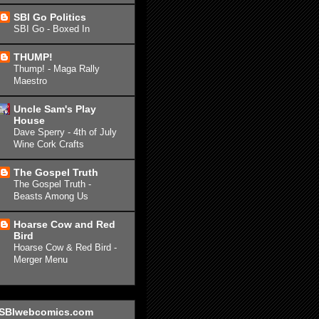
SBI Go Politics
SBI Go - Boxed In
THUMP!
Thump! - Maga Rally
Maestro
Uncle Sam's Play
House
Dave Sperry - 4th of July
Wine Cork Crafts
The Gospel Truth
The Gospel Truth -
Beasts Among Us
Hoarse Cow and Red
Bird
Hoarse Cow & Red Bird -
Merger Menu
SBIwebcomics.com