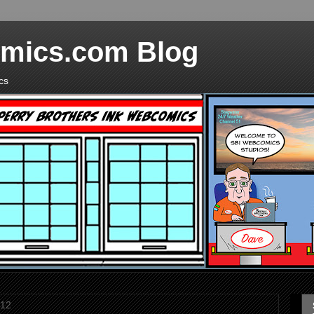
mics.com Blog
cs
012