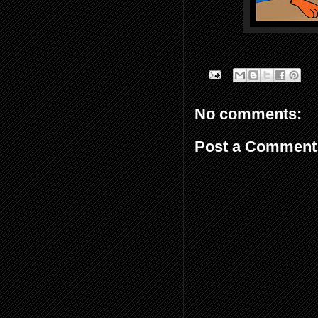
No comments:
Post a Comment