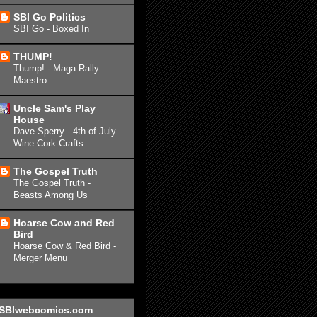
SBI Go Politics
SBI Go - Boxed In
THUMP!
Thump! - Maga Rally
Maestro
Uncle Sam's Play
House
Dave Sperry - 4th of July
Wine Cork Crafts
The Gospel Truth
The Gospel Truth -
Beasts Among Us
Hoarse Cow and Red
Bird
Hoarse Cow & Red Bird -
Merger Menu
SBIwebcomics.com