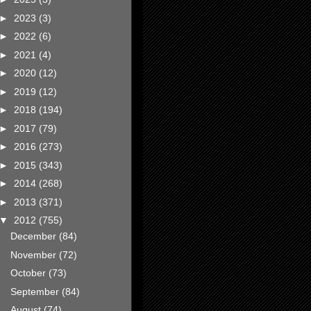
►
2023
(3)
►
2022
(6)
►
2021
(4)
►
2020
(12)
►
2019
(12)
►
2018
(194)
►
2017
(79)
►
2016
(273)
►
2015
(343)
►
2014
(268)
►
2013
(371)
▼
2012
(755)
December
(84)
November
(72)
October
(73)
September
(84)
August
(74)