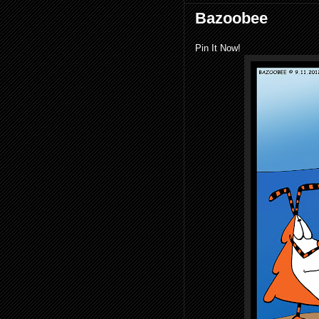
Bazoobee
Pin It Now!