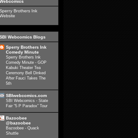
Webcomics
Sperry Brothers Ink
Website
SBI Webcomics Blogs
Sperry Brothers Ink
Comedy Minute
Sperry Brothers Ink
Comedy Minute - GOP
Kabuki Theater Tea
Ceremony Bell Dinked
After Fauci Takes The
5th
SBIwebcomics.com
SBI Webcomics - State
Fair “5 P Paradox” Tour
Bazoobee
@bazoobee
Bazoobee - Quack
Shuttle