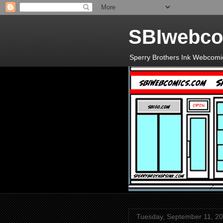
SBIwebco
Sperry Brothers Ink Webcomi
Tuesday, September 11, 2