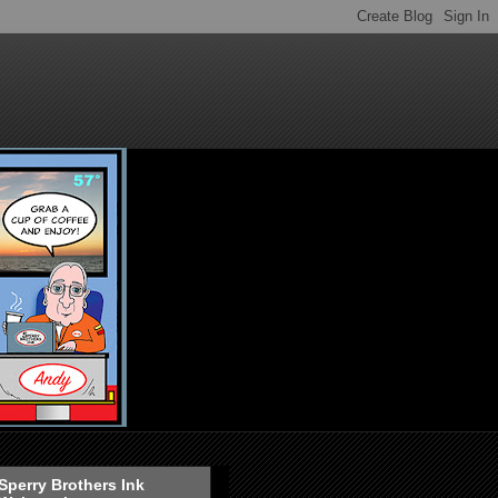
Sperry Brothers Ink