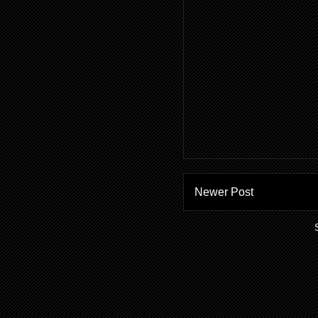
Newer Post