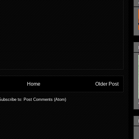
Home
Older Post
Subscribe to:
Post Comments (Atom)