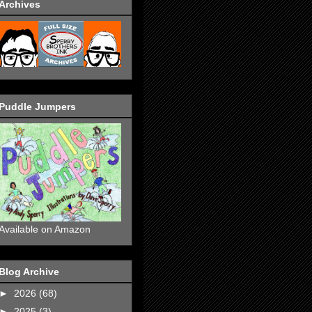
Archives
Puddle Jumpers
Available on Amazon
Blog Archive
►
2026
(68)
►
2025
(3)