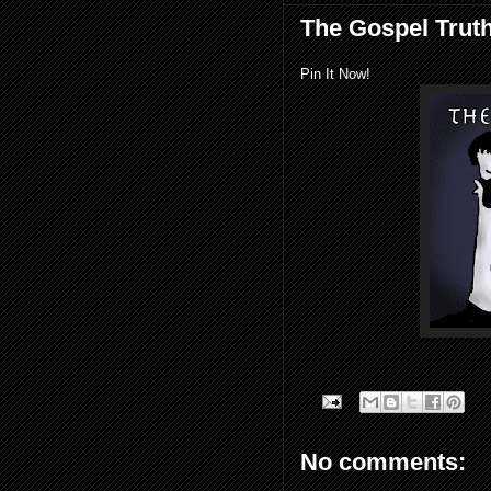
The Gospel Truth
Pin It Now!
No comments: