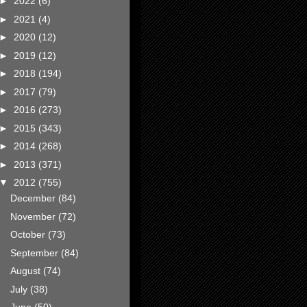
►
2022
(6)
►
2021
(4)
►
2020
(12)
►
2019
(12)
►
2018
(194)
►
2017
(79)
►
2016
(273)
►
2015
(343)
►
2014
(268)
►
2013
(371)
▼
2012
(755)
December
(84)
November
(72)
October
(73)
September
(84)
August
(74)
July
(38)