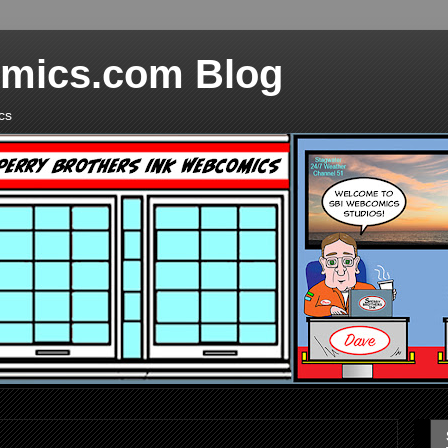
mics.com Blog
cs