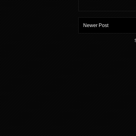
Newer Post