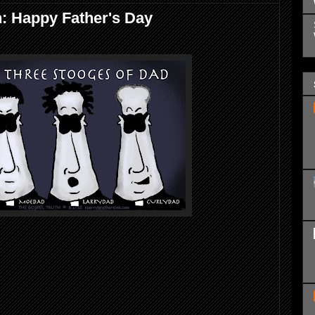
: Happy Father's Day