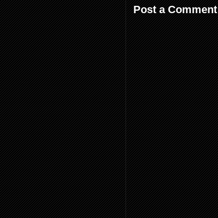
Post a Comment