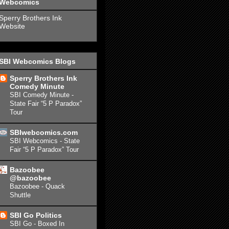
Webcomics
Sperry Brothers Ink
Website
SBI Webcomics Blogs
Sperry Brothers Ink
Comedy Minute
SBI Comedy Minute -
State Fair “5 P Paradox”
Tour
SBIwebcomics.com
SBI Webcomics - State
Fair “5 P Paradox” Tour
Bazoobee
@bazoobee
Bazoobee - Quack
Shuttle
SBI Go Politics
SBI Go - Boxed In