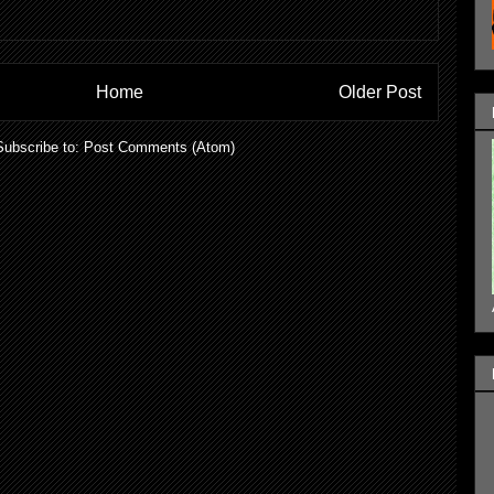
Home
Older Post
Subscribe to:
Post Comments (Atom)