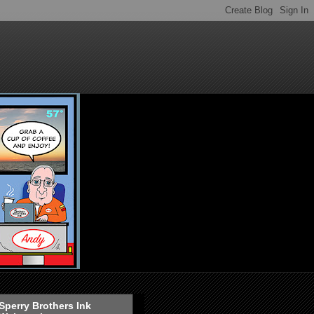
Sperry Brothers Ink