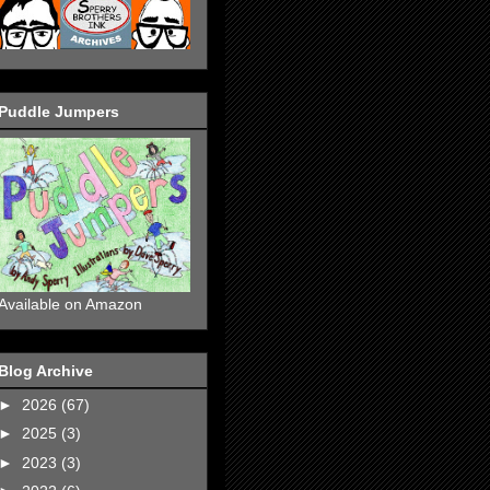
Puddle Jumpers
Available on Amazon
Blog Archive
►
2026
(67)
►
2025
(3)
►
2023
(3)