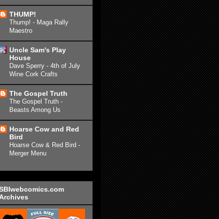
THUMP!
Thump! - Maga Rally
Maestro
Uncle Sam's Play
House
Dave Sperry - 4th of July
Wine Cork Crafts
The Gospel Truth
The Gospel Truth -
Beasts Among Us
Hoarse Cow and Red
Bird
Hoarse Cow & Red Bird -
Merger Menu
SBIwebcomics.com
Archives