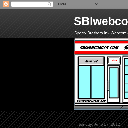
SBIwebco
Sperry Brothers Ink Webcomi
Sunday, June 17, 2012