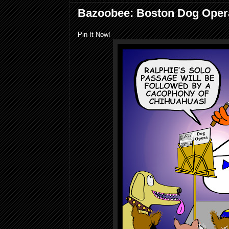
Bazoobee: Boston Dog Oper
Pin It Now!