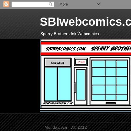
SBIwebcomics.
Sperry Brothers Ink Webcomics
Monday, April 30, 2012