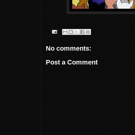
No comments:
Post a Comment