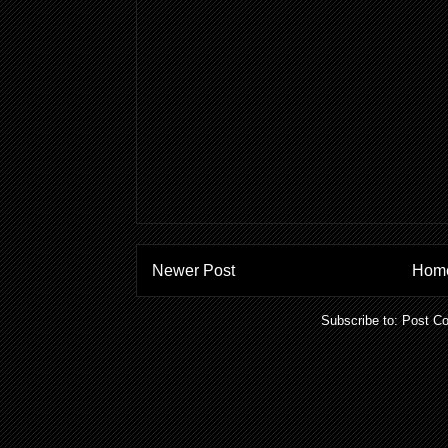
Newer Post
Hom
Subscribe to:
Post C