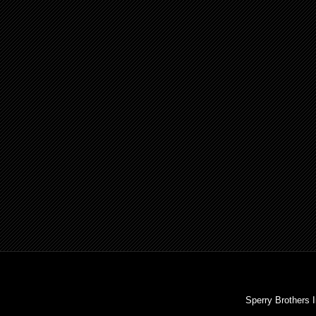
Sperry Brothers 