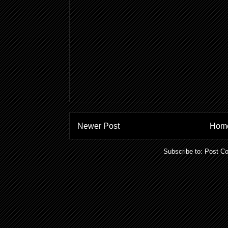
Newer Post
Hom
Subscribe to:
Post C