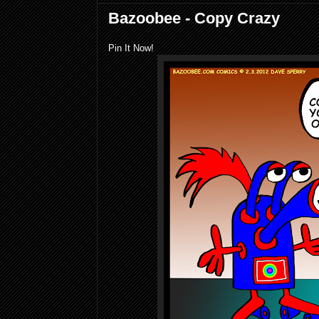
Bazoobee - Copy Crazy
Pin It Now!