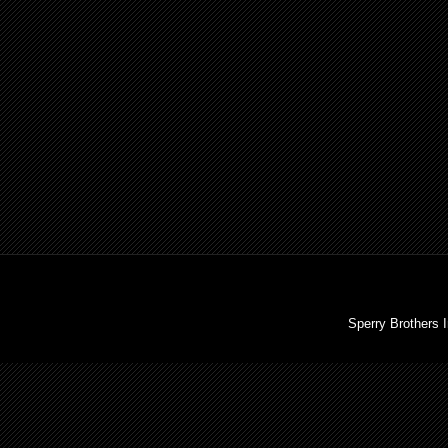
Sperry Brothers 