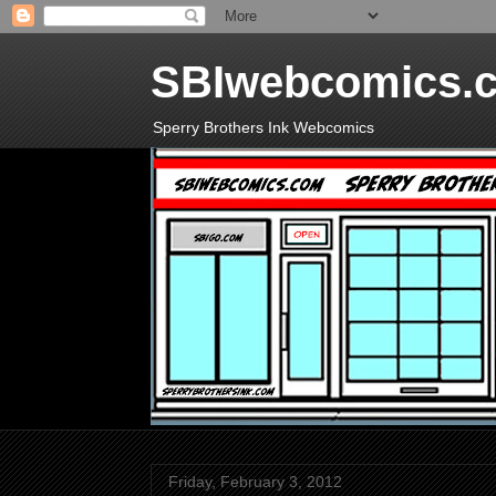
SBIwebcomics.
Sperry Brothers Ink Webcomics
Friday, February 3, 2012