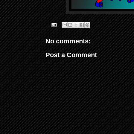
No comments:
Post a Comment