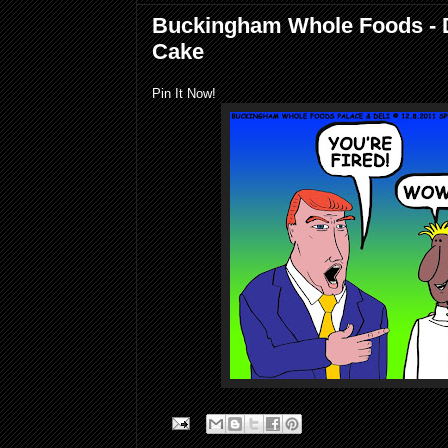
Buckingham Whole Foods - 
Cake
Pin It Now!