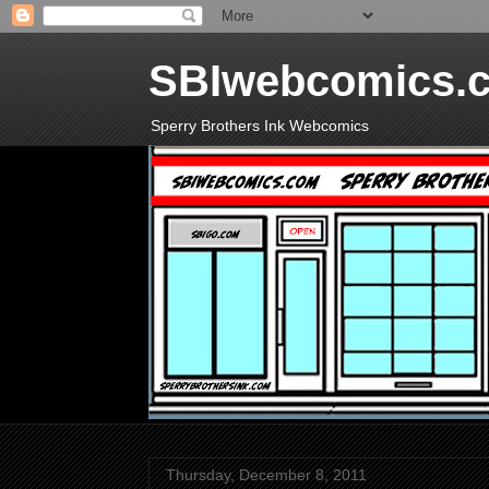
SBIwebcomics.
Sperry Brothers Ink Webcomics
Thursday, December 8, 2011