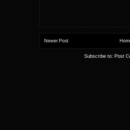
Newer Post
Hom
Subscribe to:
Post C