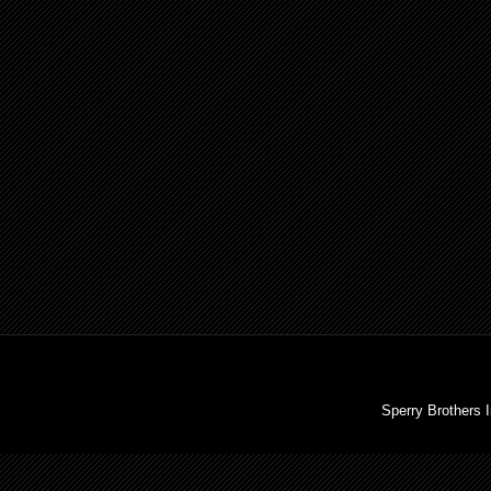
Sperry Brothers 