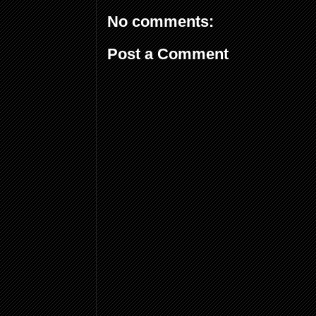
No comments:
Post a Comment