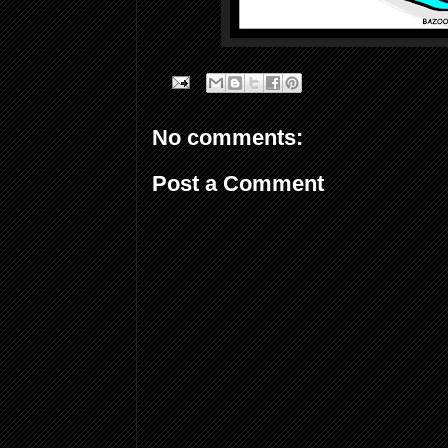
No comments:
Post a Comment