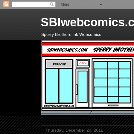
SBIwebcomics.
Sperry Brothers Ink Webcomics
Thursday, December 29, 2011