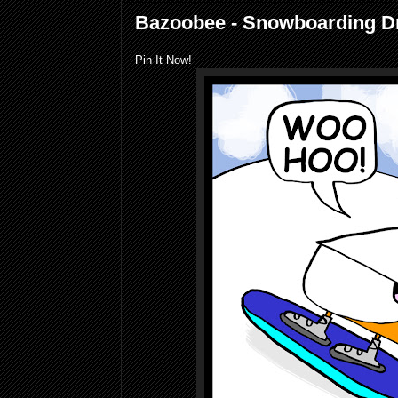
Bazoobee - Snowboarding 
Pin It Now!