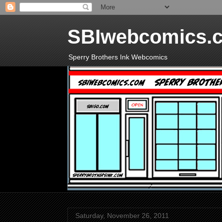
SBIwebcomics.
Sperry Brothers Ink Webcomics
Saturday, November 26, 2011