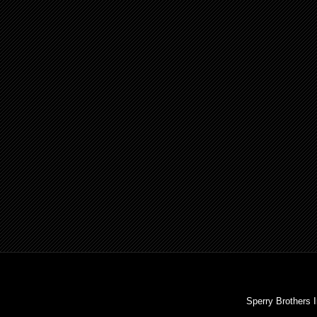
Sperry Brothers 