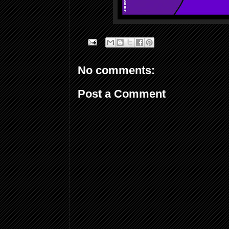
No comments:
Post a Comment