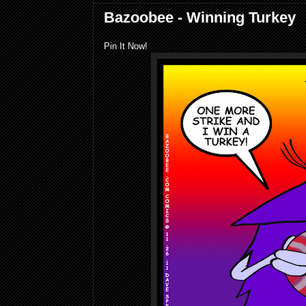
Bazoobee - Winning Turkey
Pin It Now!