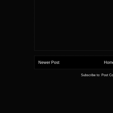
Newer Post
Hom
Subscribe to:
Post C