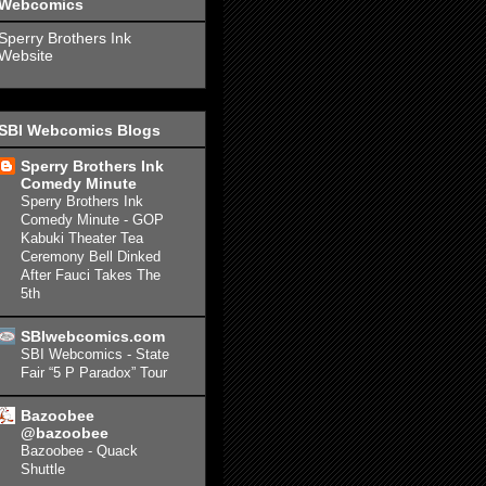
Webcomics
Sperry Brothers Ink
Website
SBI Webcomics Blogs
Sperry Brothers Ink
Comedy Minute
Sperry Brothers Ink
Comedy Minute - GOP
Kabuki Theater Tea
Ceremony Bell Dinked
After Fauci Takes The
5th
SBIwebcomics.com
SBI Webcomics - State
Fair “5 P Paradox” Tour
Bazoobee
@bazoobee
Bazoobee - Quack
Shuttle