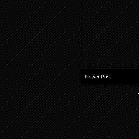
Newer Post