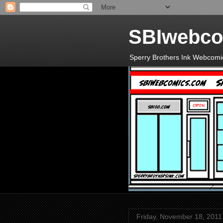
SBIwebco
Sperry Brothers Ink Webcomi
Friday, November 18, 2011