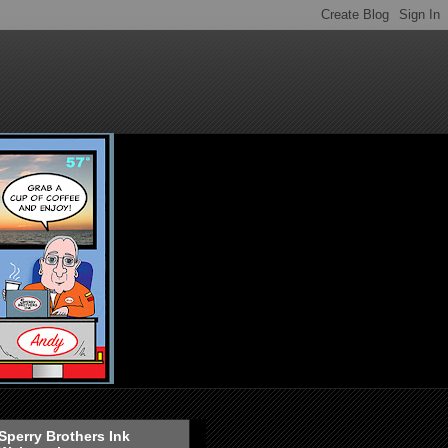
Sperry Brothers Ink