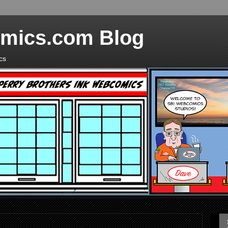
mics.com Blog
cs