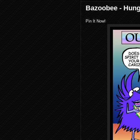
Bazoobee - Hung
Pin It Now!