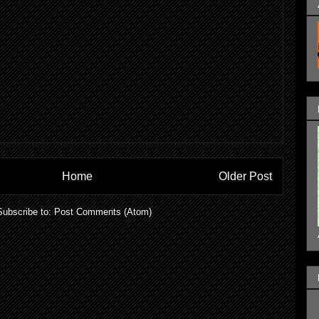
Home
Older Post
Subscribe to:
Post Comments (Atom)