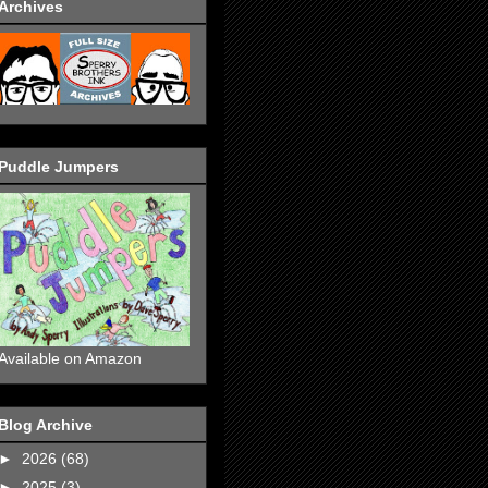
Archives
Puddle Jumpers
Available on Amazon
Blog Archive
►
2026
(68)
►
2025
(3)