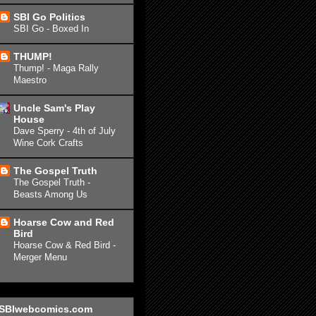
SBI Go Politics
SBI Go - Boxed In
THUMP!
Thump! - Maga Rally
Maestro
Uncle Sam's Play
House
Dave Sperry - 4th of July
Wine Cork Crafts
The Gospel Truth
The Gospel Truth -
Beasts Among Us
Hoarse Cow and Red
Bird
Hoarse Cow & Red Bird -
Merger Menu
SBIwebcomics.com