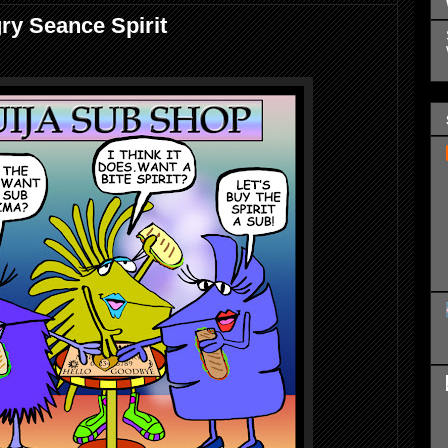
ry Seance Spirit