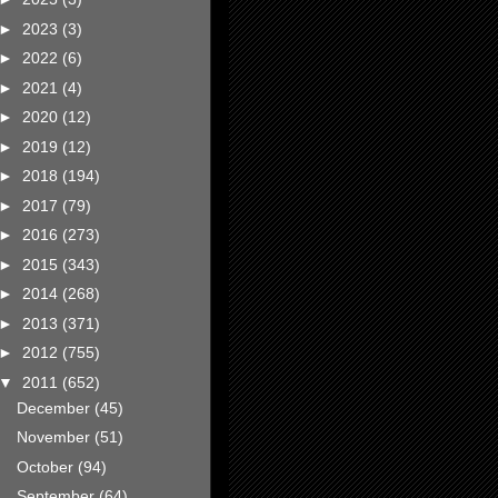
►
2023
(3)
►
2022
(6)
►
2021
(4)
►
2020
(12)
►
2019
(12)
►
2018
(194)
►
2017
(79)
►
2016
(273)
►
2015
(343)
►
2014
(268)
►
2013
(371)
►
2012
(755)
▼
2011
(652)
December
(45)
November
(51)
October
(94)
September
(64)