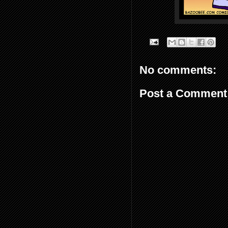
No comments:
Post a Comment