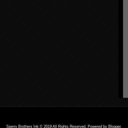
Sperry Brothers Ink © 2019 All Rights Reserved. Powered by
Blogger
.