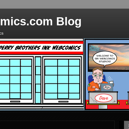
mics.com Blog
cs