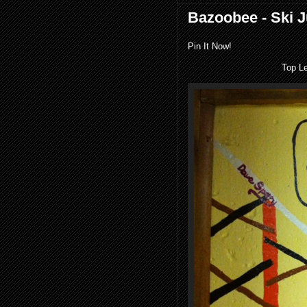
Bazoobee - Ski 
Pin It Now!
Top L