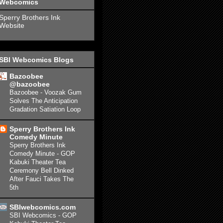
Webcomics
Sperry Brothers Ink
Website
SBI Webcomics Blogs
Bazoobee
@bazoobee
Bazoobee - Voozak Gum
Solves The Anticipation
Gradation Satiation Loop
Sperry Brothers Ink
Comedy Minute
Sperry Brothers Ink
Comedy Minute - GOP
Kabuki Theater Tea
Ceremony Bell Dinked
After Fauci Takes The
5th
SBIwebcomics.com
SBI Webcomics - GOP