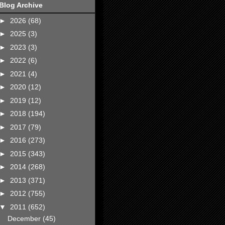
Blog Archive
►
2026
(68)
►
2025
(3)
►
2023
(3)
►
2022
(6)
►
2021
(4)
►
2020
(12)
►
2019
(12)
►
2018
(194)
►
2017
(79)
►
2016
(273)
►
2015
(343)
►
2014
(268)
►
2013
(371)
►
2012
(755)
▼
2011
(652)
December
(45)