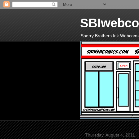
SBIwebco
Sperry Brothers Ink Webcomi
Thursday, August 4, 2011