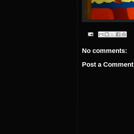
No comments:
Post a Comment