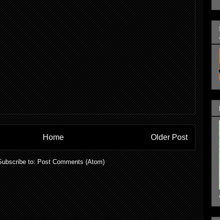
Home
Older Post
Subscribe to:
Post Comments (Atom)