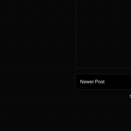
Newer Post