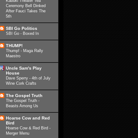
Kabuki Theater Tea
Ceremony Bell Dinked
After Fauci Takes The
5th
SBI Go Politics
SBI Go - Boxed In
THUMP!
Thump! - Maga Rally
Maestro
Uncle Sam's Play
House
Dave Sperry - 4th of July
Wine Cork Crafts
The Gospel Truth
The Gospel Truth -
Beasts Among Us
Hoarse Cow and Red
Bird
Hoarse Cow & Red Bird -
Merger Menu