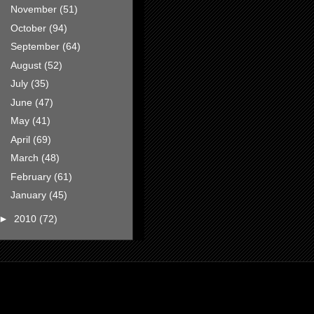
November
(51)
October
(94)
September
(64)
August
(52)
July
(35)
June
(47)
May
(41)
April
(69)
March
(48)
February
(61)
January
(45)
►
2010
(72)