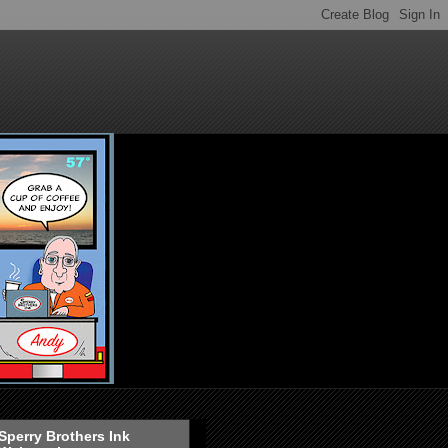
Sperry Brothers Ink