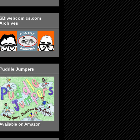
SBIwebcomics.com
Archives
Puddle Jumpers
Available on Amazon