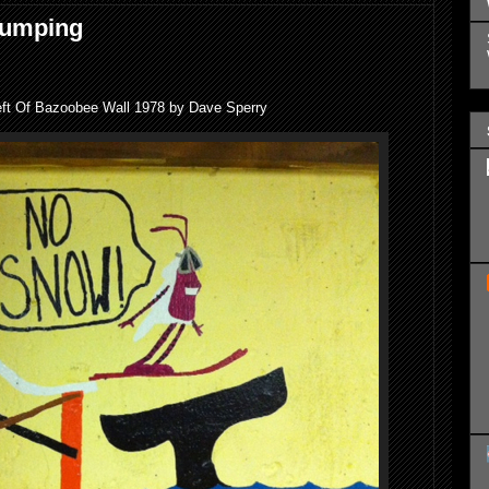
Jumping
eft Of Bazoobee Wall 1978 by Dave Sperry