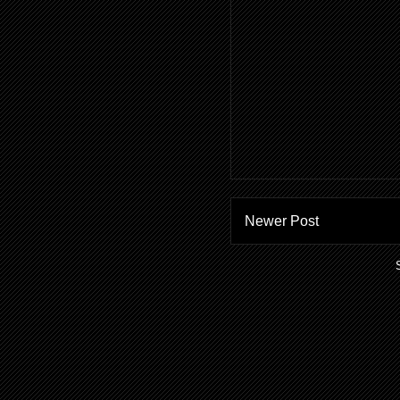
Newer Post