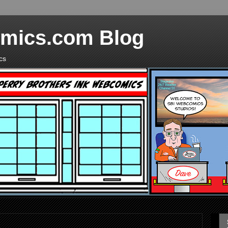
mics.com Blog
cs