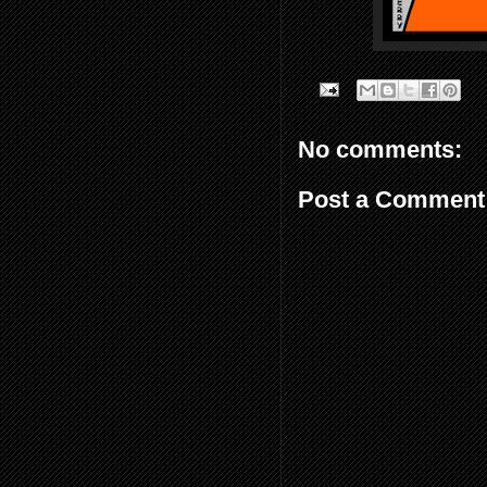
No comments:
Post a Comment