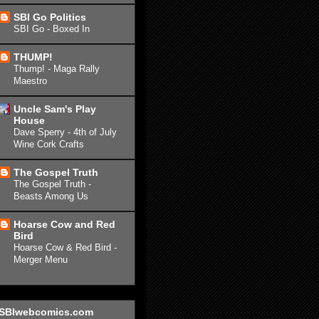
SBI Go Politics
SBI Go - Boxed In
THUMP!
Thump! - Maga Rally
Maestro
Uncle Sam's Play
House
Dave Sperry - 4th of July
Wine Cork Crafts
The Gospel Truth
The Gospel Truth -
Beasts Among Us
Hoarse Cow and Red
Bird
Hoarse Cow & Red Bird -
Merger Menu
SBIwebcomics.com