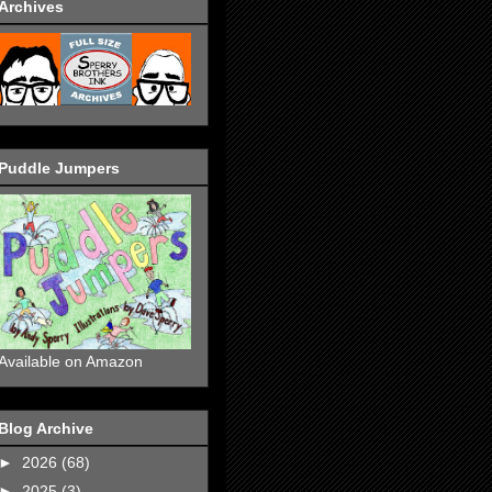
Archives
Puddle Jumpers
Available on Amazon
Blog Archive
►
2026
(68)
►
2025
(3)