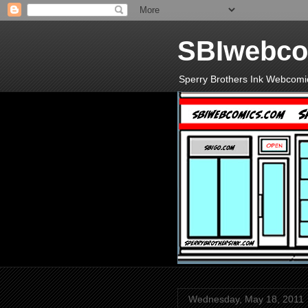
SBIwebco
Sperry Brothers Ink Webcomi
Wednesday, May 18, 2011