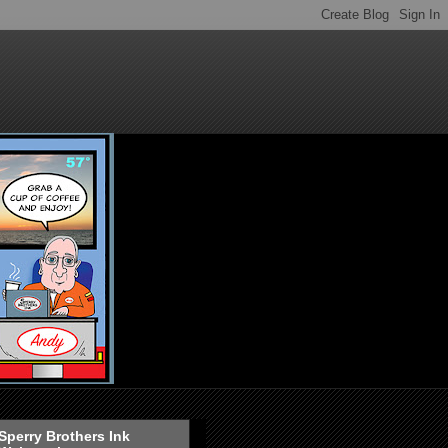
Sperry Brothers Ink