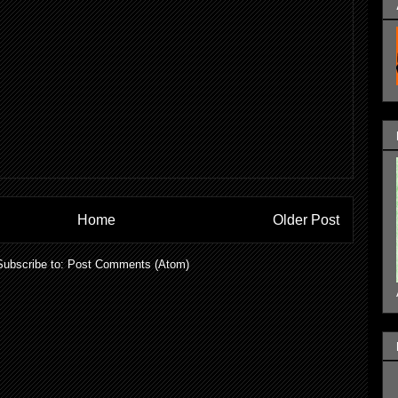
Home
Older Post
Subscribe to:
Post Comments (Atom)