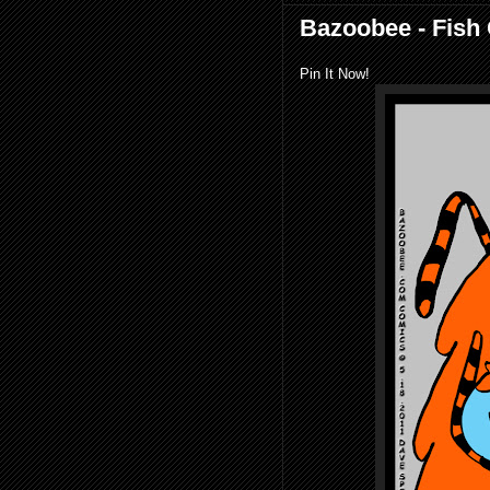
Bazoobee - Fish
Pin It Now!