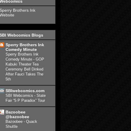
Webcomics
Sperry Brothers Ink
Website
SBI Webcomics Blogs
Sperry Brothers Ink
Comedy Minute
Sperry Brothers Ink
Comedy Minute - GOP
Kabuki Theater Tea
Ceremony Bell Dinked
After Fauci Takes The
5th
SBIwebcomics.com
SBI Webcomics - State
Fair “5 P Paradox” Tour
Bazoobee
@bazoobee
Bazoobee - Quack
Shuttle