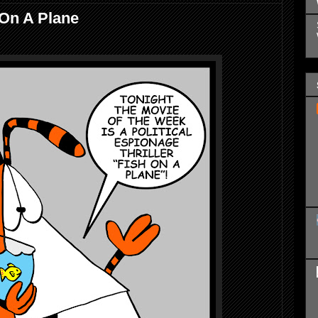
 On A Plane