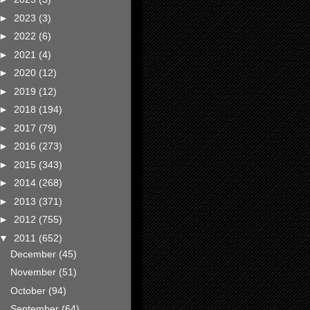
►
2023
(3)
►
2022
(6)
►
2021
(4)
►
2020
(12)
►
2019
(12)
►
2018
(194)
►
2017
(79)
►
2016
(273)
►
2015
(343)
►
2014
(268)
►
2013
(371)
►
2012
(755)
▼
2011
(652)
December
(45)
November
(51)
October
(94)
September
(64)