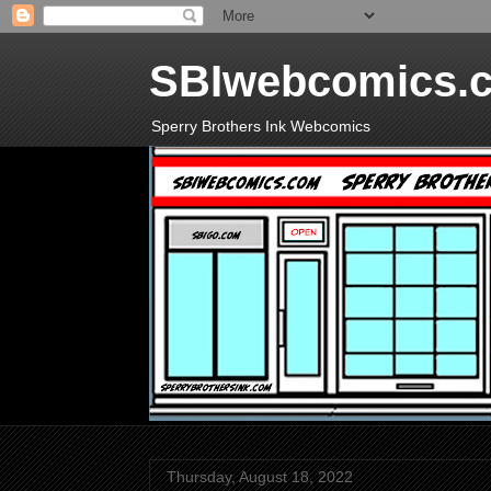
SBIwebcomics.
Sperry Brothers Ink Webcomics
Thursday, August 18, 2022