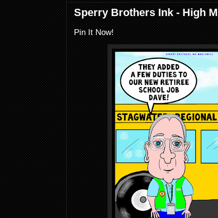
Sperry Brothers Ink - High M
Pin It Now!