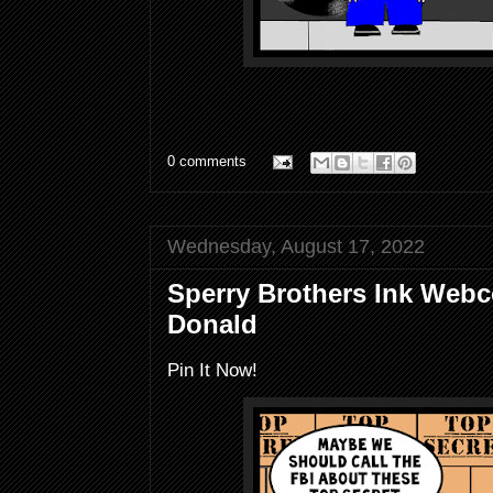
0 comments
Wednesday, August 17, 2022
Sperry Brothers Ink Webc
Donald
Pin It Now!