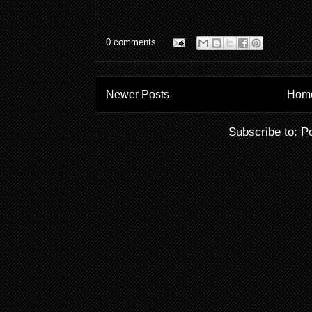
0 comments
Newer Posts
Hom
Subscribe to:
P