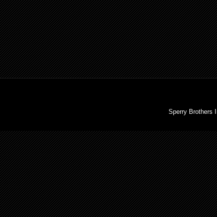
Sperry Brothers 