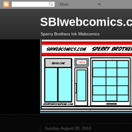
SBIwebcomics.
Sperry Brothers Ink Webcomics
Sunday, August 28, 2016