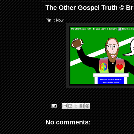
The Other Gospel Truth © Br
Pin It Now!
No comments: