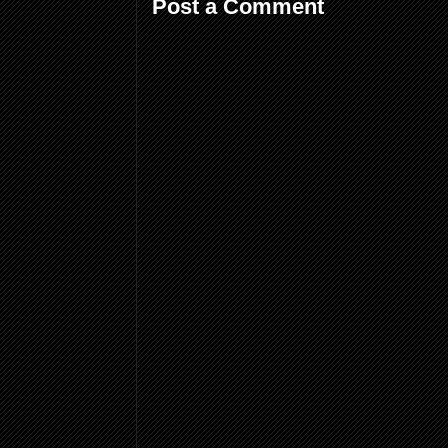
Post a Comment