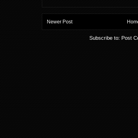
Newer Post
Hom
Subscribe to:
Post C