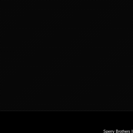
Sperry Brothers 