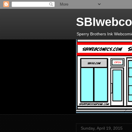
SBIwebco
Sperry Brothers Ink Webcomi
Sunday, April 19, 2015