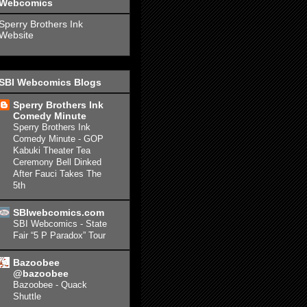
Webcomics
Sperry Brothers Ink
Website
SBI Webcomics Blogs
Sperry Brothers Ink
Comedy Minute
Sperry Brothers Ink
Comedy Minute - GOP
Kabuki Theater Tea
Ceremony Bell Dinked
After Fauci Takes The
5th
SBIwebcomics.com
SBI Webcomics - State
Fair “5 P Paradox” Tour
Bazoobee
@bazoobee
Bazoobee - Quack
Shuttle