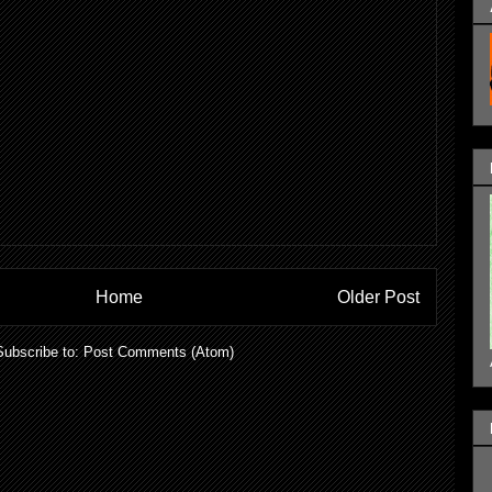
Home
Older Post
Subscribe to:
Post Comments (Atom)