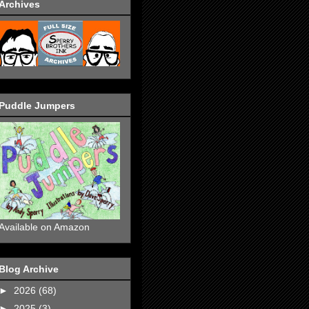
Archives
Puddle Jumpers
Available on Amazon
Blog Archive
►
2026
(68)
►
2025
(3)