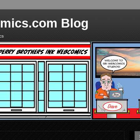
mics.com Blog
cs