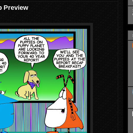
p Preview