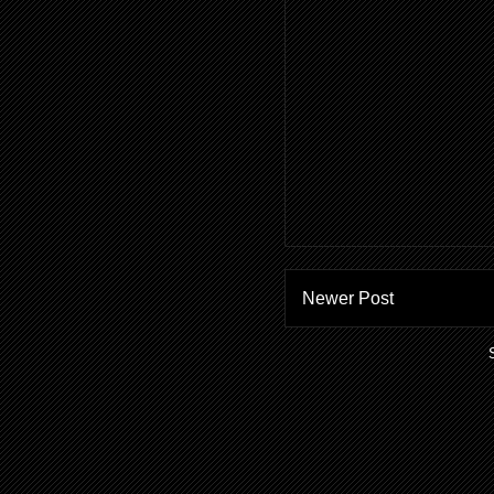
Newer Post