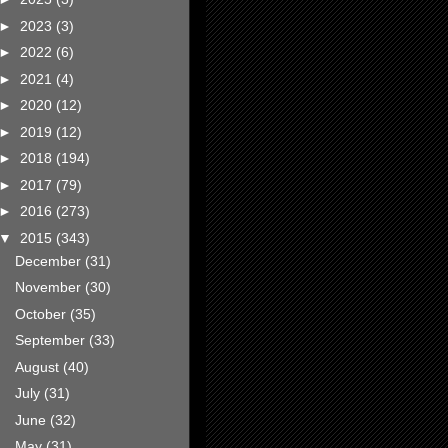
►
2023
(3)
►
2022
(6)
►
2021
(4)
►
2020
(12)
►
2019
(12)
►
2018
(194)
►
2017
(79)
►
2016
(273)
▼
2015
(343)
December
(31)
November
(30)
October
(35)
September
(33)
August
(40)
July
(31)
June
(32)
May
(31)