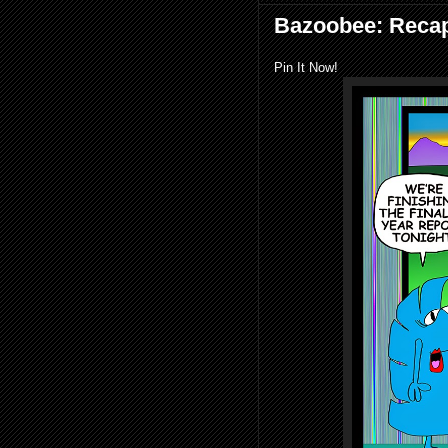
Bazoobee: Reca
Pin It Now!