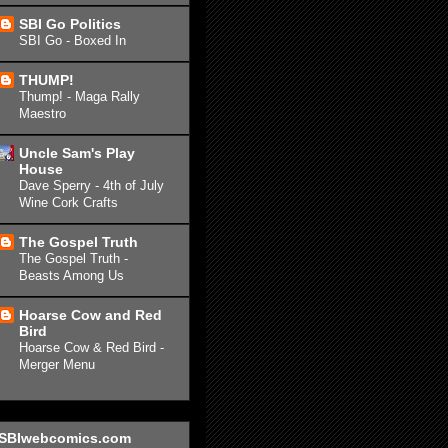
SBI Go Politics
SBI Go - Boxed In
THUMP!
Thump! - Maga Rally
Maestro
Uncle Sam's Play
House
Dave Sperry - 4th of July
Wine Cork Crafts
The Gospel Truth
The Gospel Truth -
Beasts Among Us
Hoarse Cow and Red
Bird
Hoarse Cow & Red Bird -
Merger Menu
SBIwebcomics.com