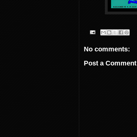
No comments:
Post a Comment