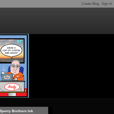
Sperry Brothers Ink