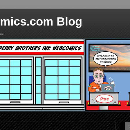
mics.com Blog
cs