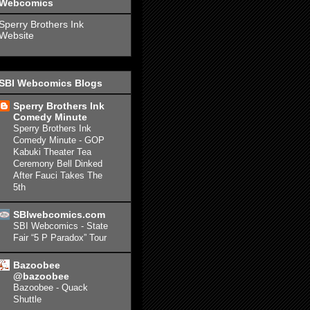
Webcomics
Sperry Brothers Ink
Website
SBI Webcomics Blogs
Sperry Brothers Ink
Comedy Minute
Sperry Brothers Ink
Comedy Minute - GOP
Kabuki Theater Tea
Ceremony Bell Dinked
After Fauci Takes The
5th
SBIwebcomics.com
SBI Webcomics - State
Fair “5 P Paradox” Tour
Bazoobee
@bazoobee
Bazoobee - Quack
Shuttle