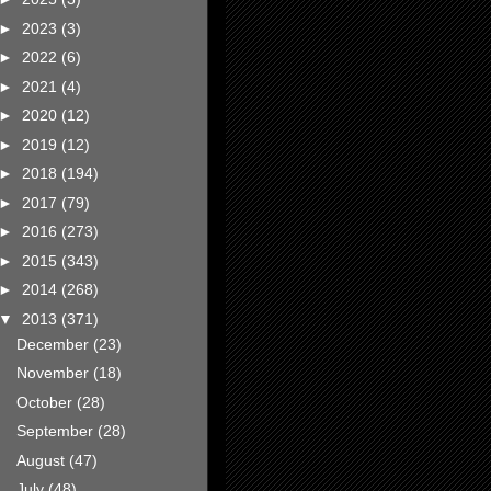
►
2023
(3)
►
2022
(6)
►
2021
(4)
►
2020
(12)
►
2019
(12)
►
2018
(194)
►
2017
(79)
►
2016
(273)
►
2015
(343)
►
2014
(268)
▼
2013
(371)
December
(23)
November
(18)
October
(28)
September
(28)
August
(47)
July
(48)