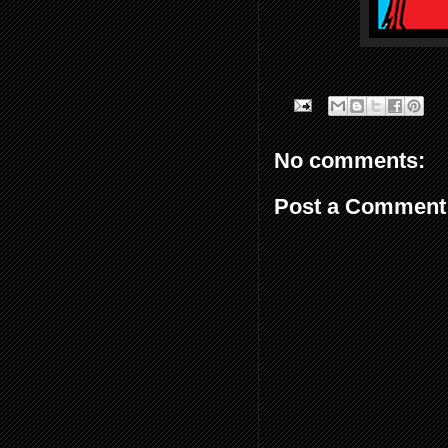
No comments:
Post a Comment