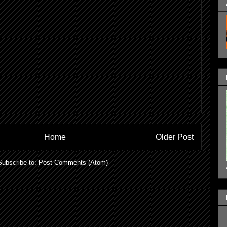
Home
Older Post
Subscribe to:
Post Comments (Atom)