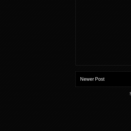
Newer Post