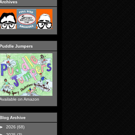
Archives
Puddle Jumpers
Available on Amazon
Blog Archive
►
2026
(68)
►
2025
(3)