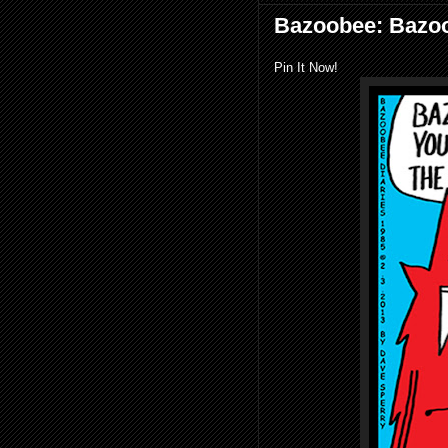
Bazoobee: Bazoo
Pin It Now!