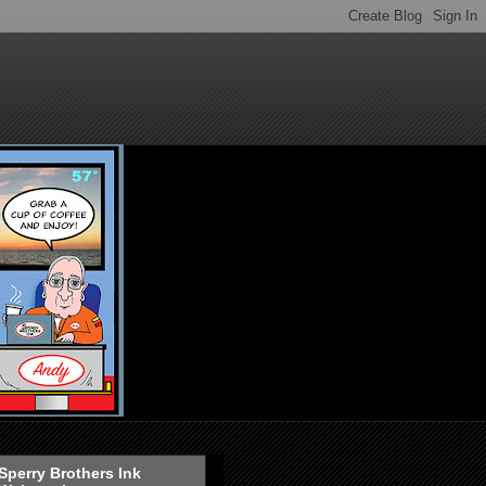
Sperry Brothers Ink