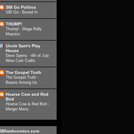
SBI Go Politics
SBI Go - Boxed In
THUMP!
Thump! - Maga Rally
Maestro
Uncle Sam's Play
House
Dave Sperry - 4th of July
Wine Cork Crafts
The Gospel Truth
The Gospel Truth -
Beasts Among Us
Hoarse Cow and Red
Bird
Hoarse Cow & Red Bird -
Merger Menu
SBIwebcomics.com