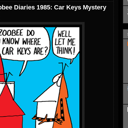
bee Diaries 1985: Car Keys Mystery