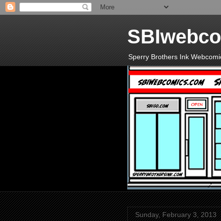
SBIwebco
Sperry Brothers Ink Webcomi
Sunday, February 3, 2013