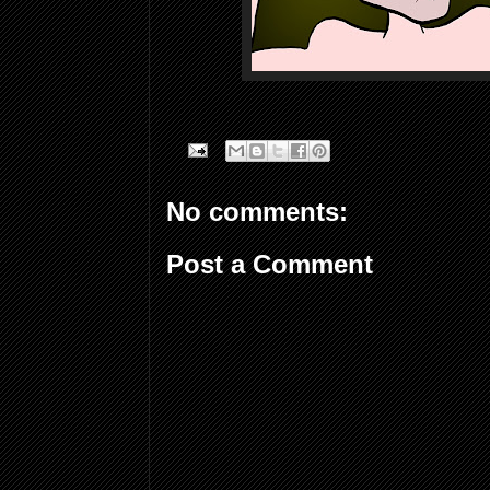
No comments:
Post a Comment