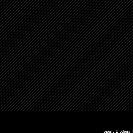
Sperry Brothers 