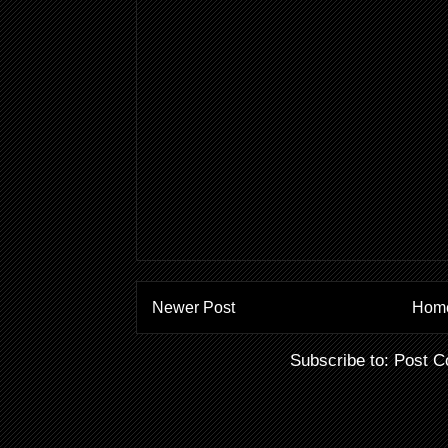
Newer Post
Hom
Subscribe to:
Post C