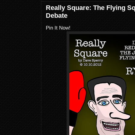
Really Square: The Flying S
Debate
Pin It Now!