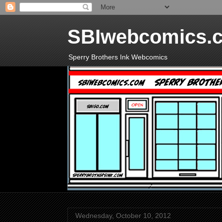
SBIwebcomics.
Sperry Brothers Ink Webcomics
Wednesday, October 10, 2012