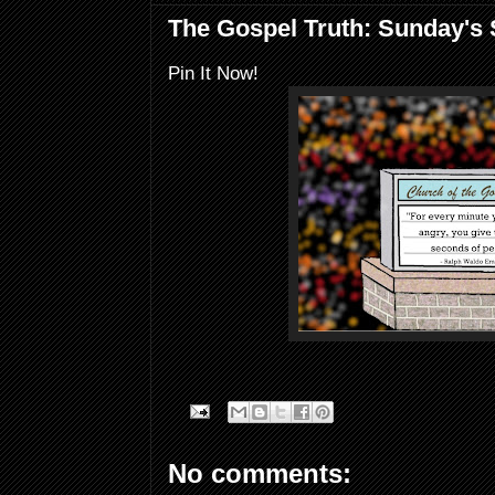
The Gospel Truth: Sunday's
Pin It Now!
No comments: