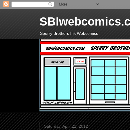
SBIwebcomics.
Sperry Brothers Ink Webcomics
Saturday, April 21, 2012