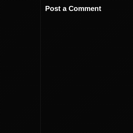
Post a Comment