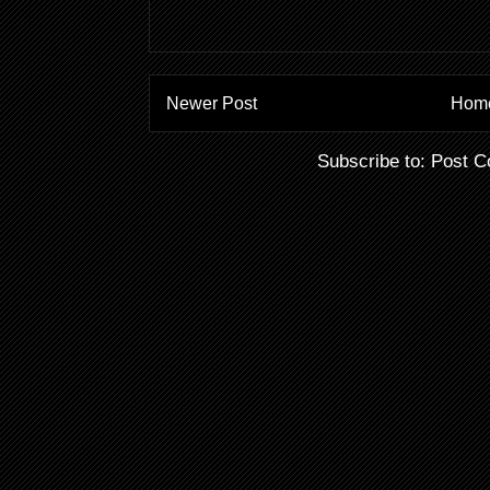
Newer Post
Hom
Subscribe to:
Post C