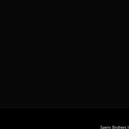
Sperry Brothers 