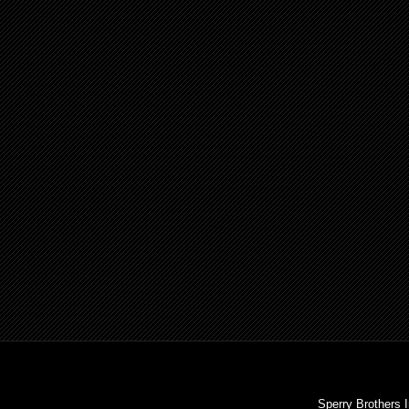
Sperry Brothers 