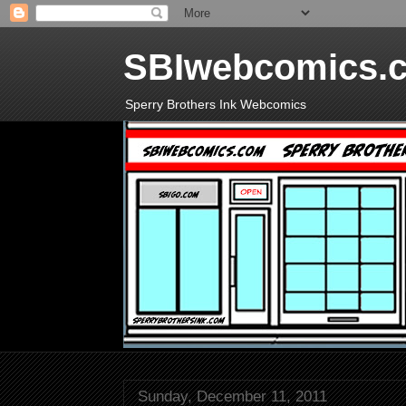
SBIwebcomics.
Sperry Brothers Ink Webcomics
Sunday, December 11, 2011