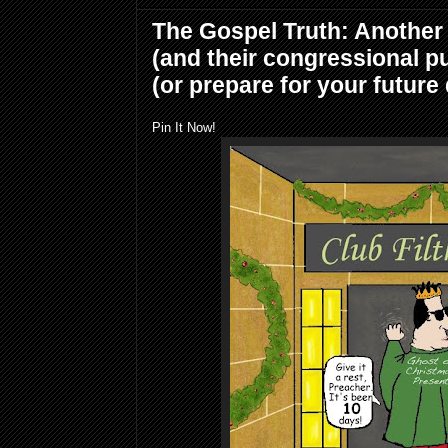
The Gospel Truth: Another
(and their congressional p
(or prepare for your future
Pin It Now!