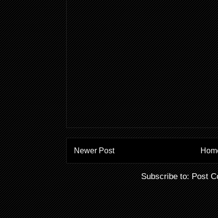
Newer Post
Hom
Subscribe to:
Post C