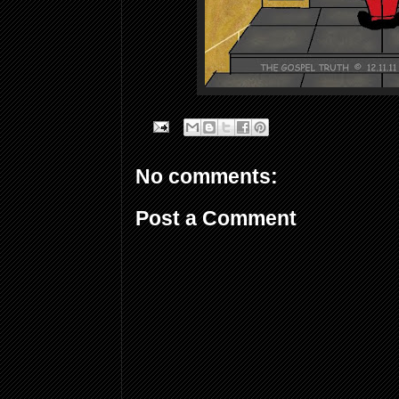
No comments:
Post a Comment