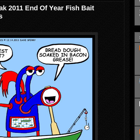
k 2011 End Of Year Fish Bait
s