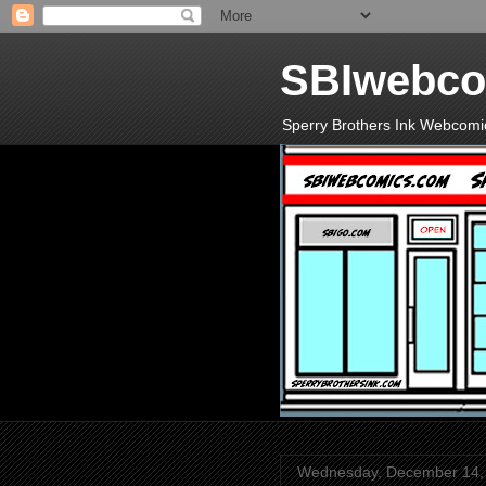
SBIwebco
Sperry Brothers Ink Webcomi
Wednesday, December 14,