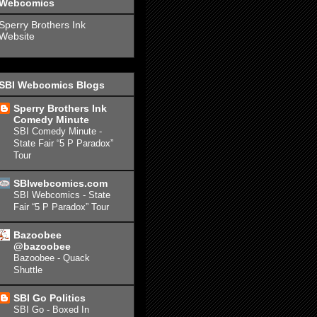
Webcomics
Sperry Brothers Ink
Website
SBI Webcomics Blogs
Sperry Brothers Ink
Comedy Minute
SBI Comedy Minute -
State Fair “5 P Paradox”
Tour
SBIwebcomics.com
SBI Webcomics - State
Fair “5 P Paradox” Tour
Bazoobee
@bazoobee
Bazoobee - Quack
Shuttle
SBI Go Politics
SBI Go - Boxed In