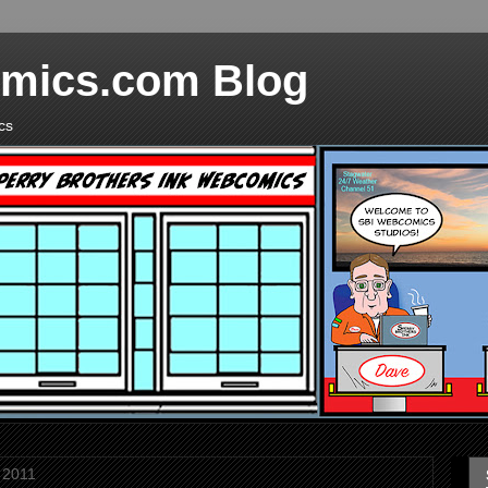
mics.com Blog
cs
 2011