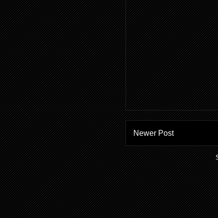
Newer Post