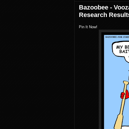
Bazoobee - Vooza
Research Result
Pin It Now!