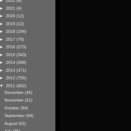
►
2022
(6)
►
2021
(4)
►
2020
(12)
►
2019
(12)
►
2018
(194)
►
2017
(79)
►
2016
(273)
►
2015
(343)
►
2014
(268)
►
2013
(371)
►
2012
(755)
▼
2011
(652)
December
(45)
November
(51)
October
(94)
September
(64)
August
(52)