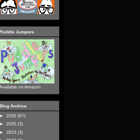
Puddle Jumpers
Available on Amazon
Blog Archive
►
2026
(67)
►
2025
(3)
►
2023
(3)