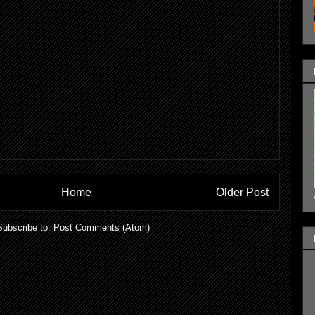
Home
Older Post
Subscribe to:
Post Comments (Atom)