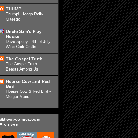
THUMP!
Thump! - Maga Rally
Maestro
Uncle Sam's Play
House
Dave Sperry - 4th of July
Wine Cork Crafts
The Gospel Truth
The Gospel Truth -
Beasts Among Us
Hoarse Cow and Red
Bird
Hoarse Cow & Red Bird -
Merger Menu
SBIwebcomics.com
Archives