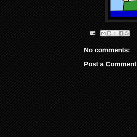
No comments:
Post a Comment