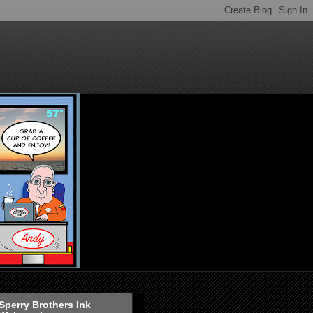
Sperry Brothers Ink