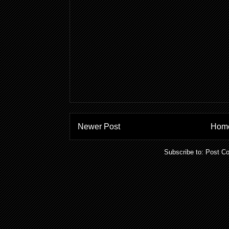
Newer Post
Hom
Subscribe to:
Post C