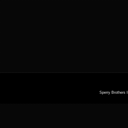
Sperry Brothers 