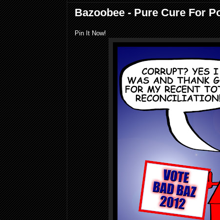
Bazoobee - Pure Cure For Pol
Pin It Now!