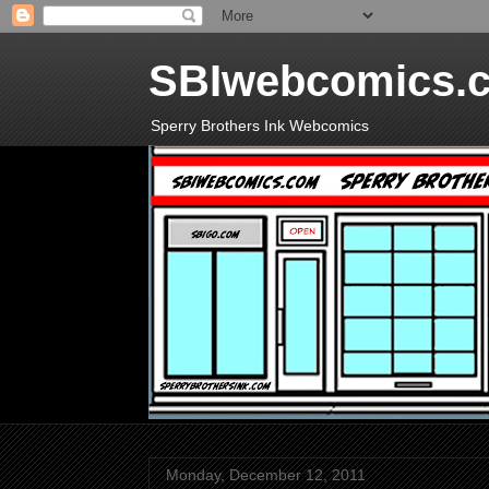
SBIwebcomics.
Sperry Brothers Ink Webcomics
Monday, December 12, 2011