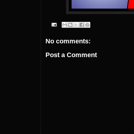
No comments:
Post a Comment