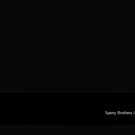
Sperry Brothers 