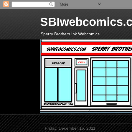
SBIwebcomics.
Sperry Brothers Ink Webcomics
Friday, December 16, 2011