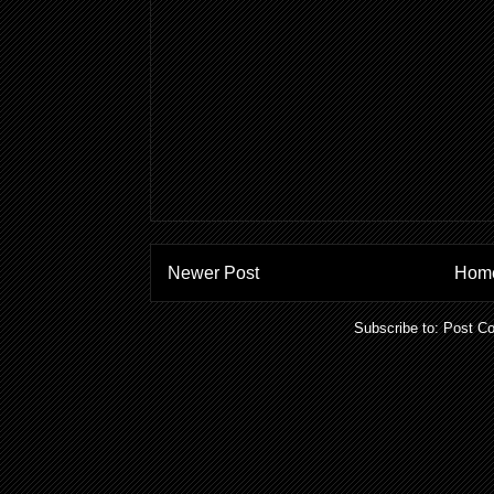
Newer Post
Hom
Subscribe to:
Post C