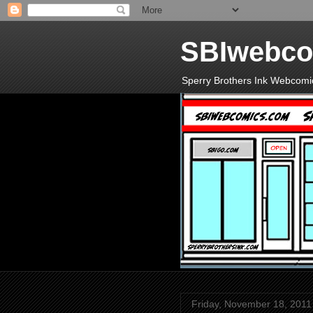
SBIwebco
Sperry Brothers Ink Webcomi
Friday, November 18, 2011