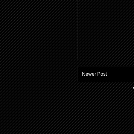
Newer Post