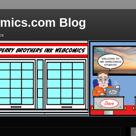
mics.com Blog
cs