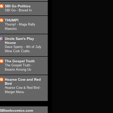
SBI Go Politics
SBI Go - Boxed In
THUMP!
Thump! - Maga Rally
Maestro
Uncle Sam's Play
House
Dave Sperry - 4th of July
Wine Cork Crafts
The Gospel Truth
The Gospel Truth -
Beasts Among Us
Hoarse Cow and Red
Bird
Hoarse Cow & Red Bird -
Merger Menu
SBIwebcomics.com