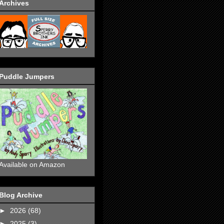
Archives
Puddle Jumpers
Available on Amazon
Blog Archive
►
2026
(68)
►
2025
(3)