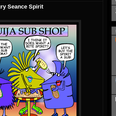
ry Seance Spirit