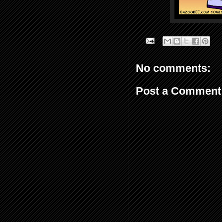
No comments:
Post a Comment