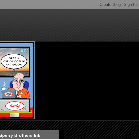
Sperry Brothers Ink