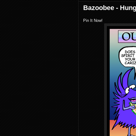
Bazoobee - Hung
Pin It Now!