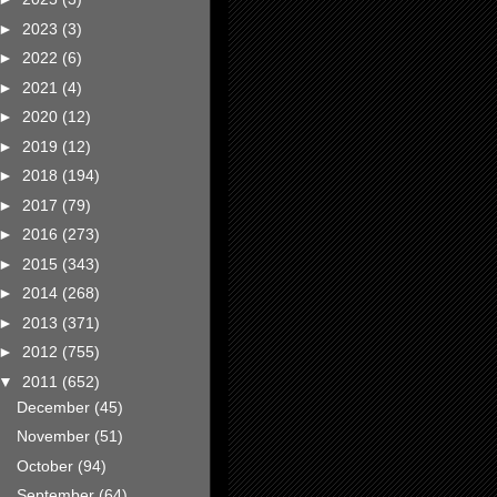
►
2023
(3)
►
2022
(6)
►
2021
(4)
►
2020
(12)
►
2019
(12)
►
2018
(194)
►
2017
(79)
►
2016
(273)
►
2015
(343)
►
2014
(268)
►
2013
(371)
►
2012
(755)
▼
2011
(652)
December
(45)
November
(51)
October
(94)
September
(64)