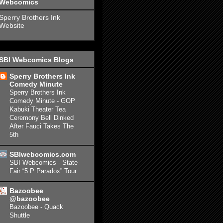
Webcomics
Sperry Brothers Ink
Website
SBI Webcomics Blogs
Sperry Brothers Ink
Comedy Minute
Sperry Brothers Ink
Comedy Minute - GOP
Kabuki Theater Tea
Ceremony Bell Dinked
After Fauci Takes The
5th
SBIwebcomics.com
SBI Webcomics - State
Fair “5 P Paradox” Tour
Bazoobee
@bazoobee
Bazoobee - Quack
Shuttle