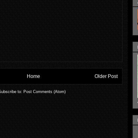
Home
Older Post
Subscribe to:
Post Comments (Atom)