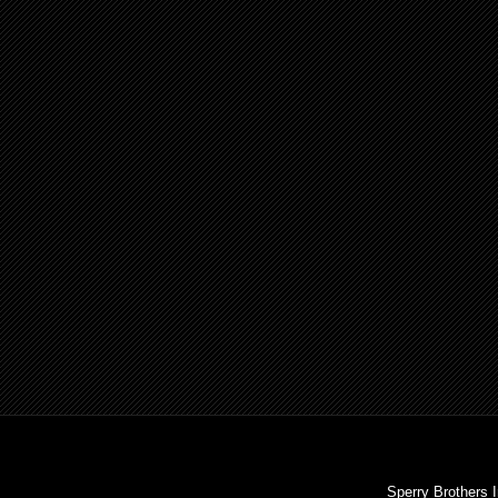
Sperry Brothers 