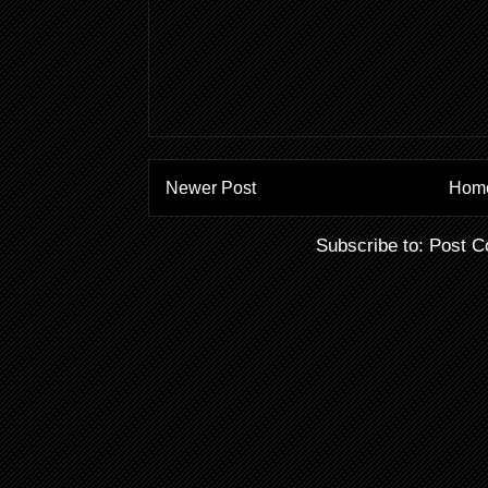
Newer Post
Hom
Subscribe to:
Post C