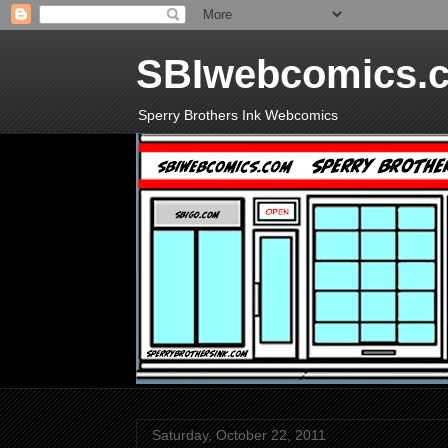
SBIwebcomics.
Sperry Brothers Ink Webcomics
Saturday, October 22, 2011