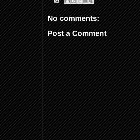
No comments:
Post a Comment