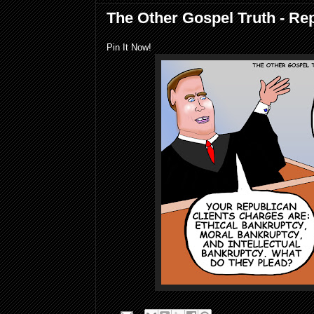
The Other Gospel Truth - Re
Pin It Now!