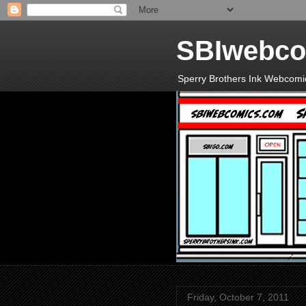
SBIwebco
Sperry Brothers Ink Webcomi
Friday, October 7, 2011