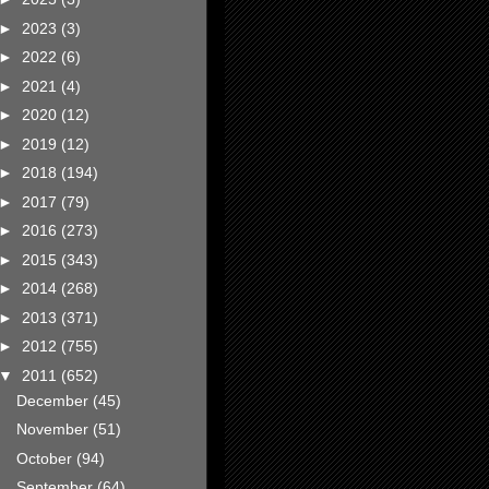
►
2023
(3)
►
2022
(6)
►
2021
(4)
►
2020
(12)
►
2019
(12)
►
2018
(194)
►
2017
(79)
►
2016
(273)
►
2015
(343)
►
2014
(268)
►
2013
(371)
►
2012
(755)
▼
2011
(652)
December
(45)
November
(51)
October
(94)
September
(64)