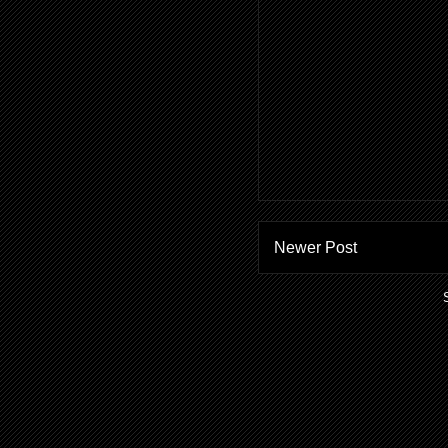
Newer Post