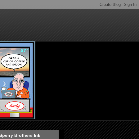
Sperry Brothers Ink