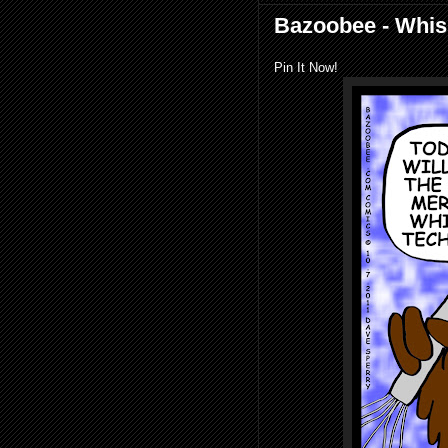
Bazoobee - Whis
Pin It Now!