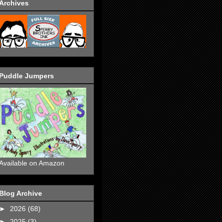
Archives
Puddle Jumpers
Available on Amazon
Blog Archive
►
2026
(68)
►
2025
(3)