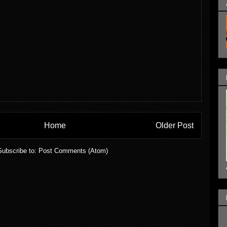
Home
Older Post
Subscribe to:
Post Comments (Atom)