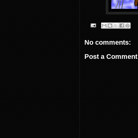
No comments:
Post a Comment