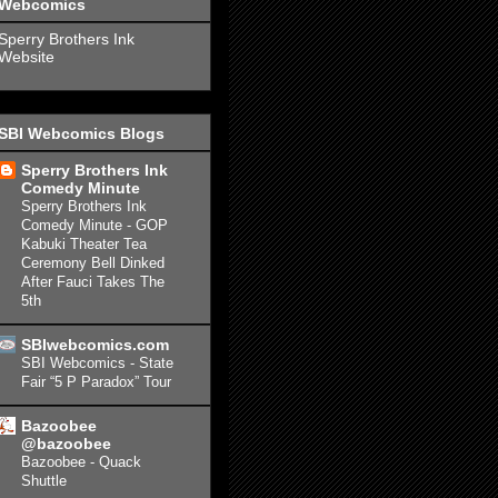
Webcomics
Sperry Brothers Ink
Website
SBI Webcomics Blogs
Sperry Brothers Ink
Comedy Minute
Sperry Brothers Ink
Comedy Minute - GOP
Kabuki Theater Tea
Ceremony Bell Dinked
After Fauci Takes The
5th
SBIwebcomics.com
SBI Webcomics - State
Fair “5 P Paradox” Tour
Bazoobee
@bazoobee
Bazoobee - Quack
Shuttle