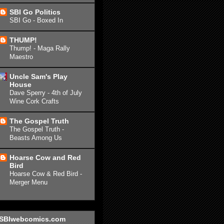
SBI Go Politics
SBI Go - Boxed In
THUMP!
Thump! - Maga Rally
Maestro
Uncle Sam's Play
House
Dave Sperry - 4th of July
Wine Cork Crafts
The Gospel Truth
The Gospel Truth -
Beasts Among Us
Hoarse Cow and Red
Bird
Hoarse Cow & Red Bird -
Merger Menu
SBIwebcomics.com