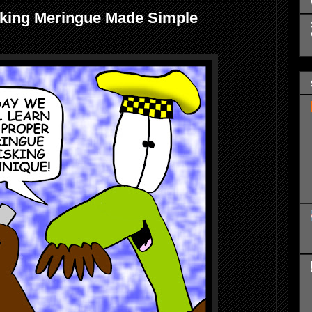
king Meringue Made Simple