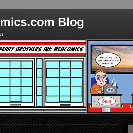
mics.com Blog
cs